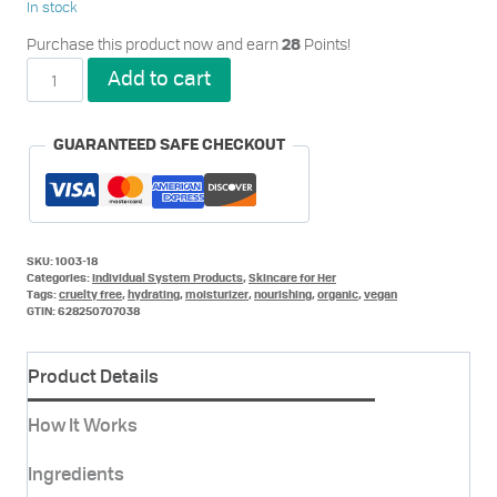
In stock
Purchase this product now and earn
Points!
28
Vita
Add to cart
Conditioner
for
Her
GUARANTEED SAFE CHECKOUT
quantity
SKU:
1003-18
Categories:
Individual System Products
,
Skincare for Her
Tags:
cruelty free
,
hydrating
,
moisturizer
,
nourishing
,
organic
,
vegan
GTIN:
628250707038
Product Details
How It Works
Ingredients