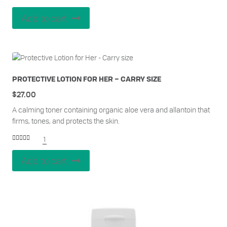
Add to cart
PROTECTIVE LOTION FOR HER – CARRY SIZE
$
27.00
A calming toner containing organic aloe vera and allantoin that
firms, tones, and protects the skin.
1
Rated
5.00
out of 5
Add to cart