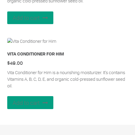
organic cold-pressed sunflower seed oil.
Add to cart
VITA CONDITIONER FOR HIM
$
49.00
Vita Conditioner for Him is a nourishing moisturizer. It's contains
Vitamins A, B, C, D, E, and organic cold-pressed sunflower seed
oil.
Add to cart