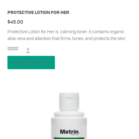
PROTECTIVE LOTION FOR HER
$
45.00
Protective Lotion for Her is calming toner. It contains organic
aloe vera and allantoin that firms, tones, and protects the skin.
5
Rated
5.00
out of 5
Read more