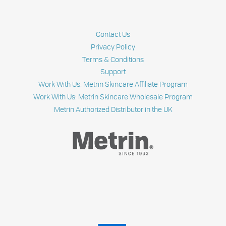
Contact Us
Privacy Policy
Terms & Conditions
Support
Work With Us: Metrin Skincare Affiliate Program
Work With Us: Metrin Skincare Wholesale Program
Metrin Authorized Distributor in the UK