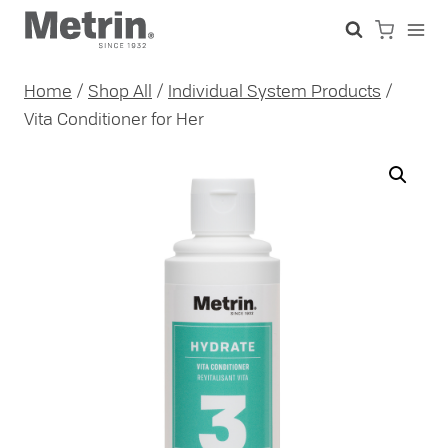
Skip
to
content
Home
/
Shop All
/
Individual System Products
/
Vita Conditioner for Her