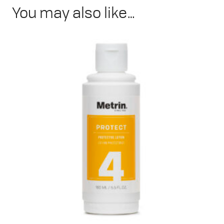
You may also like…