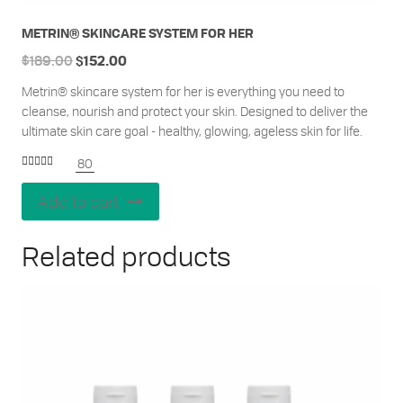
METRIN® SKINCARE SYSTEM FOR HER
$
189.00
$
152.00
Metrin® skincare system for her is everything you need to
cleanse, nourish and protect your skin. Designed to deliver the
ultimate skin care goal - healthy, glowing, ageless skin for life.
80
Rated
4.95
out of 5
Add to cart
Related products