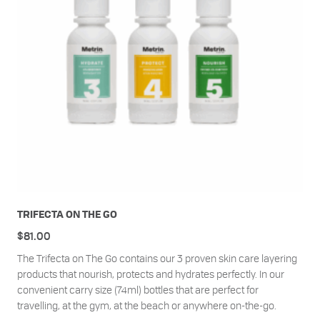
TRIFECTA ON THE GO
$
81.00
The Trifecta on The Go contains our 3 proven skin care layering
products that nourish, protects and hydrates perfectly. In our
convenient carry size (74ml) bottles that are perfect for
travelling, at the gym, at the beach or anywhere on-the-go.