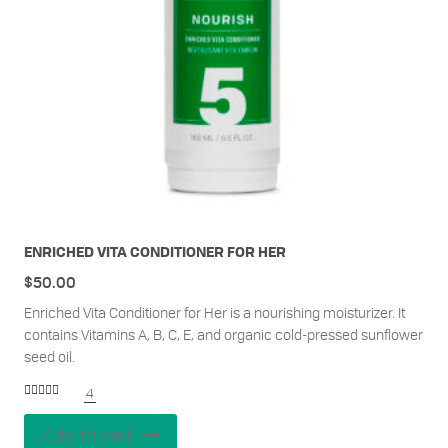
ENRICHED VITA CONDITIONER FOR HER
$
50.00
Enriched Vita Conditioner for Her is a nourishing moisturizer. It
contains Vitamins A, B, C, E, and organic cold-pressed sunflower
seed oil.
4
Rated
5.00
out of 5
Add to cart