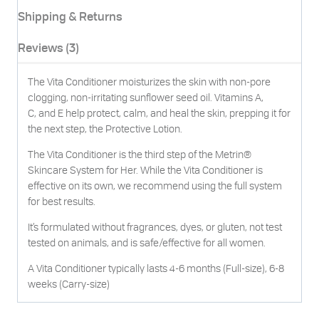
Shipping & Returns
Reviews (3)
The Vita Conditioner moisturizes the skin with non-pore
clogging, non-irritating sunflower seed oil. Vitamins A,
C, and E help protect, calm, and heal the skin, prepping it for
the next step, the Protective Lotion.
The Vita Conditioner is the third step of the Metrin®
Skincare System for Her. While the Vita Conditioner is
effective on its own, we recommend using the full system
for best results.
It’s formulated without fragrances, dyes, or gluten, not test
tested on animals, and is safe/effective for all women.
A Vita Conditioner typically lasts 4-6 months (Full-size), 6-8
weeks (Carry-size)