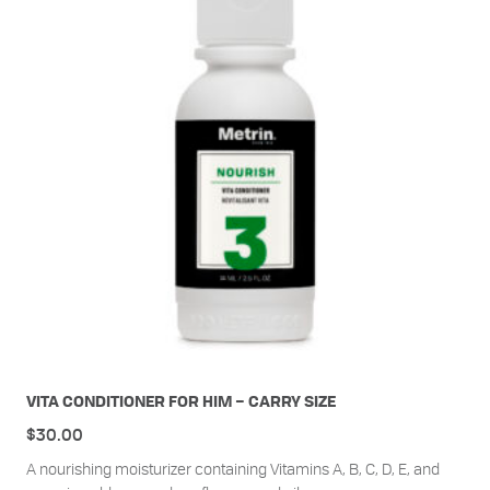
VITA CONDITIONER FOR HIM – CARRY SIZE
$
30.00
A nourishing moisturizer containing Vitamins A, B, C, D, E, and