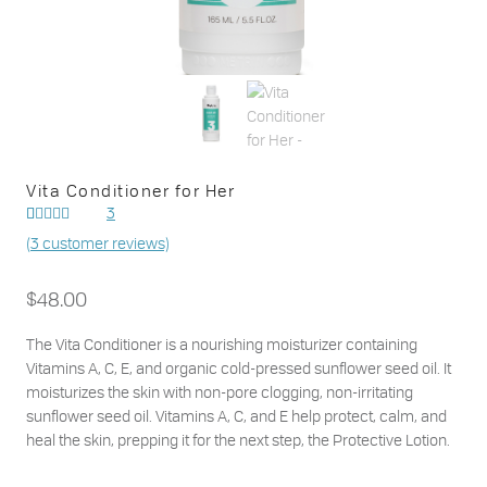
Vita Conditioner for Her
3
Rated
3
(
3
customer reviews)
out of
5.00
5 based on
customer
$
48.00
ratings
The Vita Conditioner is a nourishing moisturizer containing
Vitamins A, C, E, and organic cold-pressed sunflower seed oil. It
moisturizes the skin with non-pore clogging, non-irritating
sunflower seed oil. Vitamins A, C, and E help protect, calm, and
heal the skin, prepping it for the next step, the Protective Lotion.