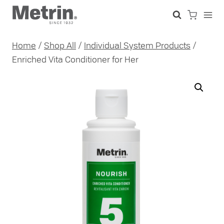
Skip
to
content
Home
/
Shop All
/
Individual System Products
/
Enriched Vita Conditioner for Her