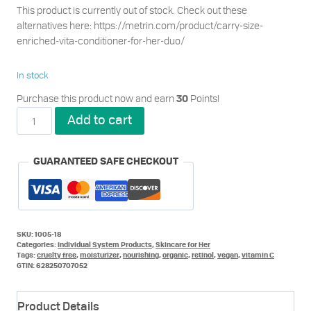
This product is currently out of stock. Check out these
alternatives here: https://metrin.com/product/carry-size-
enriched-vita-conditioner-for-her-duo/
In stock
Purchase this product now and earn
Points!
30
Enriched
Add to cart
Vita
Conditioner
for
GUARANTEED SAFE CHECKOUT
Her
quantity
SKU:
1005-18
Categories:
Individual System Products
,
Skincare for Her
Tags:
cruelty free
,
moisturizer
,
nourishing
,
organic
,
retinol
,
vegan
,
vitamin C
GTIN:
628250707052
Product Details