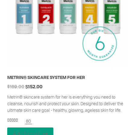
METRIN® SKINCARE SYSTEM FOR HER
$
189.00
$
152.00
Metrin® skincare system for her is everything you need to
cleanse, nourish and protect your skin. Designed to deliver the
ultimate skin care goal - healthy, glowing, ageless skin for life.
80
Rated
4.95
out of 5
Add to cart