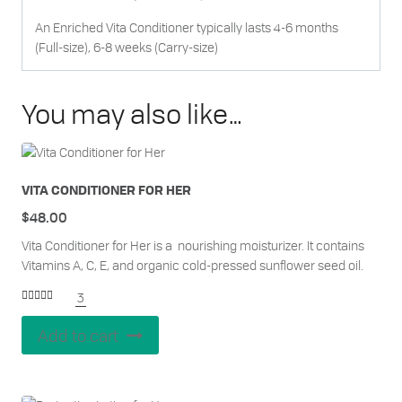
An Enriched Vita Conditioner typically lasts 4-6 months
(Full-size), 6-8 weeks (Carry-size)
You may also like…
VITA CONDITIONER FOR HER
$
48.00
Vita Conditioner for Her is a nourishing moisturizer. It contains
Vitamins A, C, E, and organic cold-pressed sunflower seed oil.
3
Rated
5.00
out of 5
Add to cart