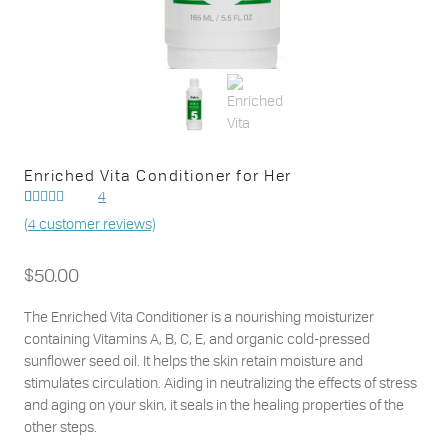
Enriched Vita Conditioner for Her
4
Rated
4
(
4
customer reviews)
out of
5.00
5 based on
customer
$
50.00
ratings
The Enriched Vita Conditioner is a nourishing moisturizer
containing Vitamins A, B, C, E, and organic cold-pressed
sunflower seed oil. It helps the skin retain moisture and
stimulates circulation. Aiding in neutralizing the effects of stress
and aging on your skin, it seals in the healing properties of the
other steps.