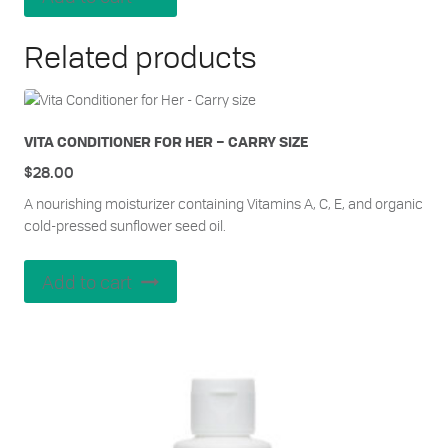
Related products
VITA CONDITIONER FOR HER – CARRY SIZE
$
28.00
A nourishing moisturizer containing Vitamins A, C, E, and organic
cold-pressed sunflower seed oil.
Add to cart