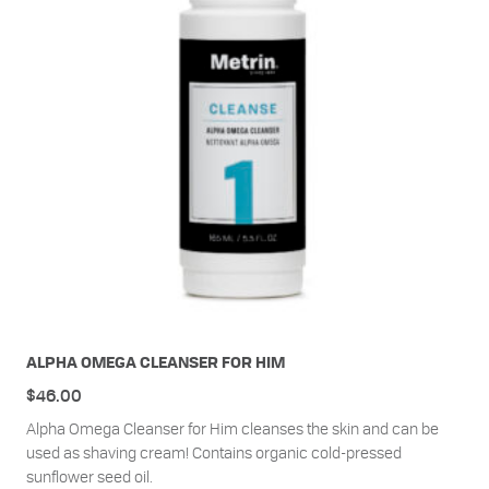
ALPHA OMEGA CLEANSER FOR HIM
$
46.00
Alpha Omega Cleanser for Him cleanses the skin and can be
used as shaving cream! Contains organic cold-pressed
sunflower seed oil.