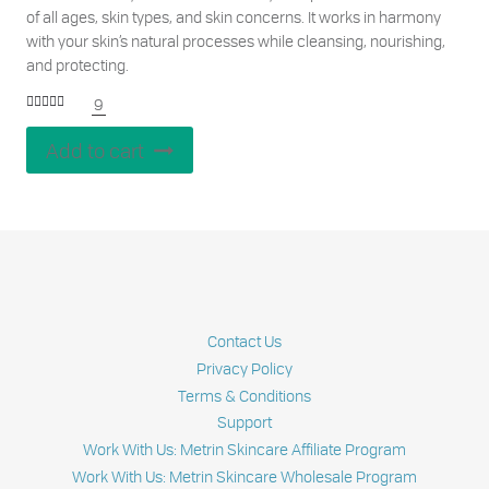
of all ages, skin types, and skin concerns. It works in harmony
with your skin’s natural processes while cleansing, nourishing,
and protecting.
9
Rated
5.00
out of 5
Add to cart
Contact Us
Privacy Policy
Terms & Conditions
Support
Work With Us: Metrin Skincare Affiliate Program
Work With Us: Metrin Skincare Wholesale Program