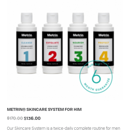
METRIN® SKINCARE SYSTEM FOR HIM
$
170.00
$
136.00
Our Skincare System is a twice-daily complete routine for men