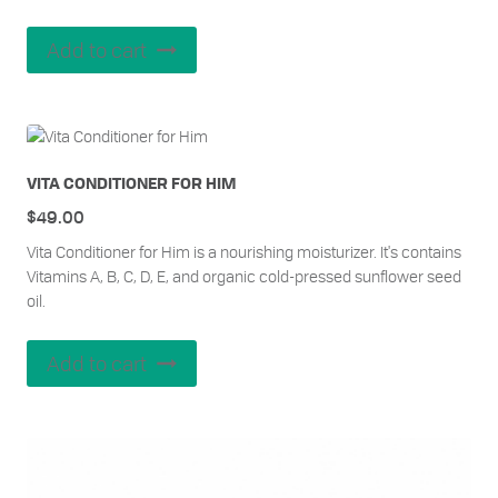
Add to cart
VITA CONDITIONER FOR HIM
$
49.00
Vita Conditioner for Him is a nourishing moisturizer. It's contains
Vitamins A, B, C, D, E, and organic cold-pressed sunflower seed
oil.
Add to cart