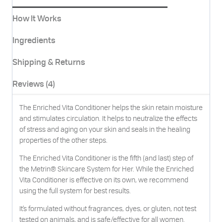
How It Works
Ingredients
Shipping & Returns
Reviews (4)
The Enriched Vita Conditioner helps the skin retain moisture
and stimulates circulation. It helps to neutralize the effects
of stress and aging on your skin and seals in the healing
properties of the other steps.
The Enriched Vita Conditioner is the fifth (and last) step of
the Metrin® Skincare System for Her. While the Enriched
Vita Conditioner is effective on its own, we recommend
using the full system for best results.
It’s formulated without fragrances, dyes, or gluten, not test
tested on animals, and is safe/effective for all women.