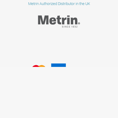
Metrin Authorized Distributor in the UK