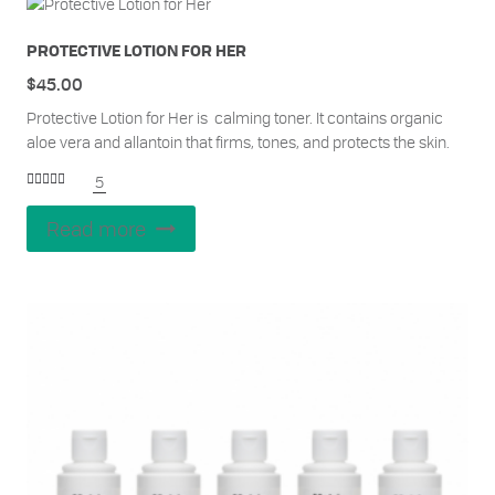
PROTECTIVE LOTION FOR HER
$
45.00
Protective Lotion for Her is calming toner. It contains organic
aloe vera and allantoin that firms, tones, and protects the skin.
5
Rated
5.00
out of 5
Read more