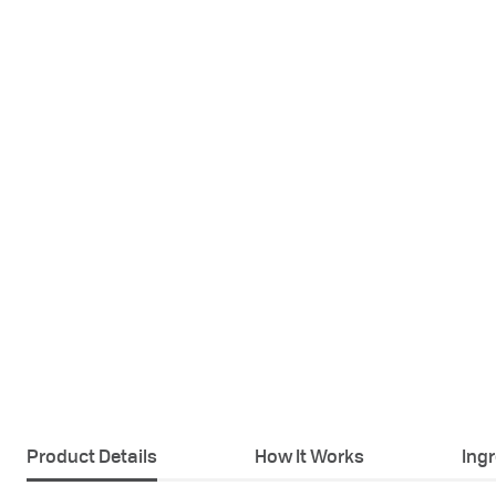
Product Details
How It Works
Ing