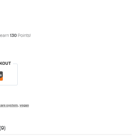
 earn
Points!
130
CKOUT
care system
,
vegan
(9)