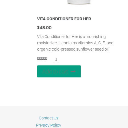
VITA CONDITIONER FOR HER
$
48.00
Vita Conditioner for Her is a nourishing
moisturizer. It contains Vitamins A, C, E, and
organic cold-pressed sunflower seed oil.
3
Rated
5.00
out of 5
Add to cart
Contact Us
Privacy Policy