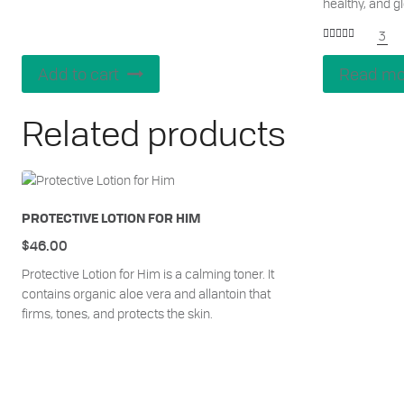
healthy, and g
3
Rated
5.00
out of 5
Add to cart
Read mo
Related products
PROTECTIVE LOTION FOR HIM
$
46.00
Protective Lotion for Him is a calming toner. It
contains organic aloe vera and allantoin that
firms, tones, and protects the skin.