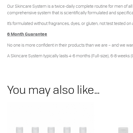
Our Skincare System is a twice-daily complete routine for men of all 
comprehensive system that is scientifically formulated and specifical
It’s formulated without fragrances, dyes, or gluten, not test tested on 
6 Month Guarantee
No one is more confident in their products than we are – and we wan
A Skincare System typically lasts 4-6 months (Full-size), 6-8 weeks (C
You may also like…