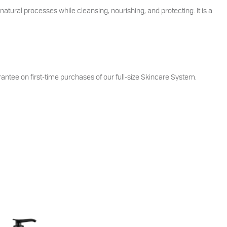
natural processes while cleansing, nourishing, and protecting. It is a
ntee on first-time purchases of our full-size Skincare System.