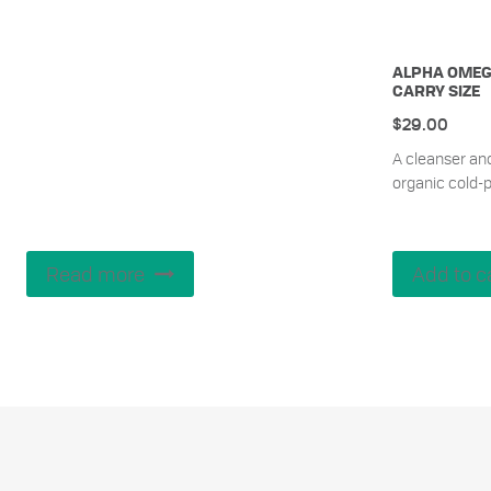
ALPHA OMEG
CARRY SIZE
$
29.00
A cleanser an
organic cold-p
Read more
Add to c