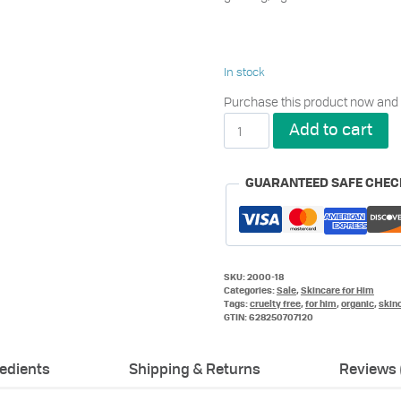
In stock
Purchase this product now and
Metrin®
Add to cart
Skincare
System
for
GUARANTEED SAFE CHE
Him
quantity
SKU:
2000-18
Categories:
Sale
,
Skincare for Him
Tags:
cruelty free
,
for him
,
organic
,
skin
GTIN:
628250707120
redients
Shipping & Returns
Reviews 