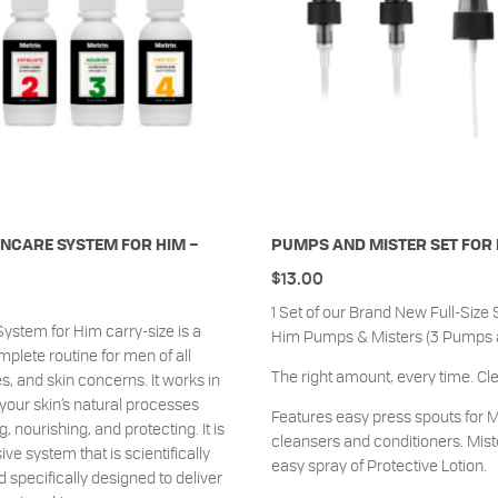
NCARE SYSTEM FOR HIM –
PUMPS AND MISTER SET FOR
$
13.00
1 Set of our Brand New Full-Size 
ystem for Him carry-size is a
Him Pumps & Misters (3 Pumps an
mplete routine for men of all
The right amount, every time. Cl
s, and skin concerns. It works in
our skin’s natural processes
Features easy press spouts for M
, nourishing, and protecting. It is
cleansers and conditioners. Mist
e system that is scientifically
easy spray of Protective Lotion.
 specifically designed to deliver