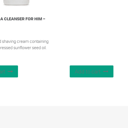
A CLEANSER FOR HIM –
d shaving cream containing
ressed sunflower seed oil.
art
Add to cart