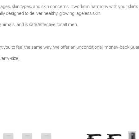
ages, skin types, and skin concerns. It works in harmony with your skin’s 
ly designed to deliver healthy, glowing, ageless skin.
animals, and is safe/effective for all men.
t you to feel the same way. We offer an unconditional, money-back Guara
arry-size).