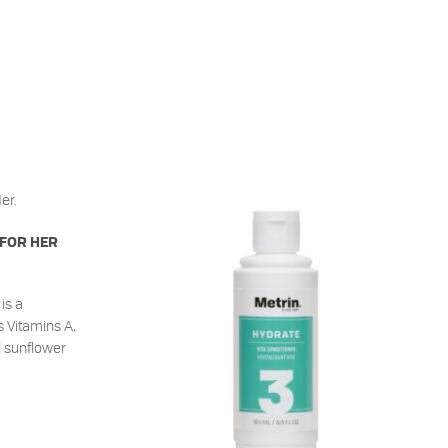
 FOR HER
is a
s Vitamins A,
d sunflower