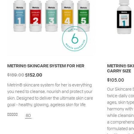
METRIN® SKINCARE SYSTEM FOR HER
METRIN® SKI
CARRY SIZE
$
189.00
$
152.00
$
105.00
Metrin® skincare system for her is everything
Our Skincare S
you need to cleanse, nourish and protect your
twice-daily co
skin. Designed to deliver the ultimate skin care
ages, skin type
goal - healthy, glowing, ageless skin for life.
harmony with y
80
while cleansing
Rated
a comprehensiv
4.95
out of 5
formulated and