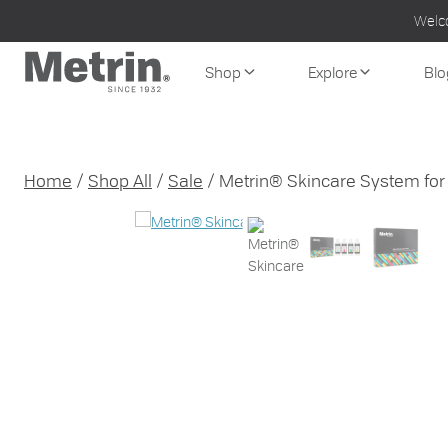
Skip
Welc
to
content
Shop
Explore
Blo
Home
/
Shop All
/
Sale
/
Metrin® Skincare System for