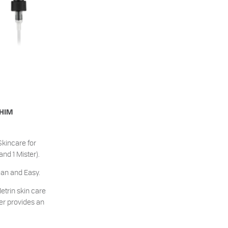
 HIM
Skincare for
d 1 Mister).
ean and Easy.
etrin skin care
er provides an