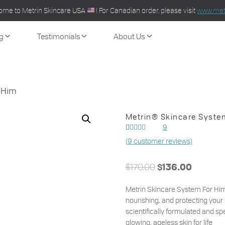
ome to Metrin Skincare USA
! For Canadian order, please visit
www.metr
g
Testimonials
About Us
 Him
Metrin® Skincare Syste
9
Rated
7
(
9
customer reviews)
out of
5.00
5 based on
customer
$
170.00
ratings
$
136.00
Metrin Skincare System For Him 
nourishing, and protecting your 
scientifically formulated and spe
glowing, ageless skin for life