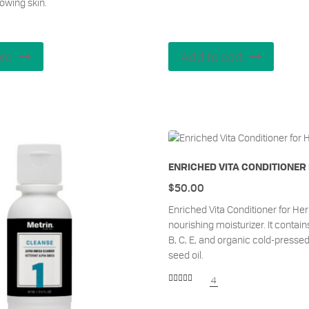
lowing skin.
re
Add to cart
ENRICHED VITA CONDITIONER
$
50.00
Enriched Vita Conditioner for Her 
nourishing moisturizer. It contain
B, C, E, and organic cold-presse
seed oil.
4
Rated
5.00
out of 5