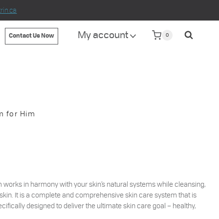
in.ca
My account
0
Contact Us Now
m for Him
works in harmony with your skin’s natural systems while cleansing,
skin. It is a complete and comprehensive skin care system that is
cifically designed to deliver the ultimate skin care goal – healthy,