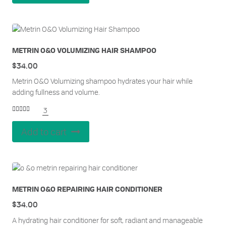
METRIN O&O VOLUMIZING HAIR SHAMPOO
$
34.00
Metrin O&O Volumizing shampoo hydrates your hair while
adding fullness and volume.
3
Rated
5.00
out of 5
Add to cart
METRIN O&O REPAIRING HAIR CONDITIONER
$
34.00
A hydrating hair conditioner for soft, radiant and manageable