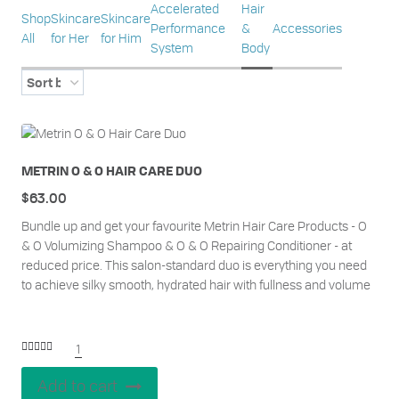
Accelerated
Hair
Shop
Skincare
Skincare
Performance
&
Accessories
All
for Her
for Him
System
Body
METRIN O & O HAIR CARE DUO
$
63.00
Bundle up and get your favourite Metrin Hair Care Products - O
& O Volumizing Shampoo & O & O Repairing Conditioner - at
reduced price. This salon-standard duo is everything you need
to achieve silky smooth, hydrated hair with fullness and volume
1
Rated
5.00
out of 5
Add to cart