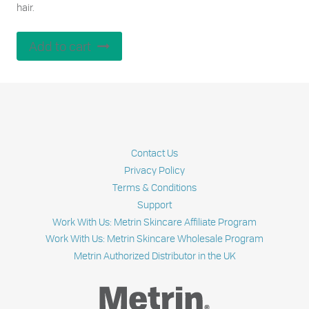
hair.
Add to cart
Contact Us
Privacy Policy
Terms & Conditions
Support
Work With Us: Metrin Skincare Affiliate Program
Work With Us: Metrin Skincare Wholesale Program
Metrin Authorized Distributor in the UK