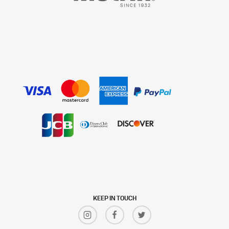
KEEP IN TOUCH