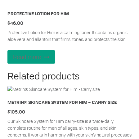
PROTECTIVE LOTION FOR HIM
$
46.00
Protective Lotion for Him is a calming toner. It contains organic
aloe vera and allantoin that firms, tones, and protects the skin.
Read more
Related products
METRIN® SKINCARE SYSTEM FOR HIM – CARRY SIZE
$
105.00
Our Skincare System for Him carry-size is a twice-daily
complete routine for men of all ages, skin types, and skin
concerns. It works in harmony with your skin’s natural processes