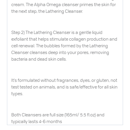
cream. The Alpha Omega cleanser primes the skin for
the next step, the Lathering Cleanser.
Step 2) The Lathering Cleanser is a gentle liquid
exfoliant that helps stimulate collagen production and
cell renewal. The bubbles formed by the Lathering
Cleanser cleanses deep into your pores, removing
bacteria and dead skin cells.
It’s formulated without fragrances, dyes, or gluten, not
test tested on animals, and is safe/effective for all skin
types.
Both Cleansers are full size (165ml/ 5.5 fl.oz) and
typically lasts 4-6 months