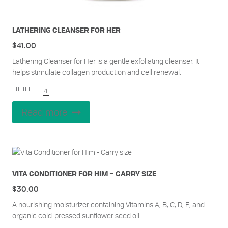
LATHERING CLEANSER FOR HER
$
41.00
Lathering Cleanser for Her is a gentle exfoliating cleanser. It
helps stimulate collagen production and cell renewal.
4
Rated
5.00
out of 5
Read more
VITA CONDITIONER FOR HIM – CARRY SIZE
$
30.00
A nourishing moisturizer containing Vitamins A, B, C, D, E, and
organic cold-pressed sunflower seed oil.