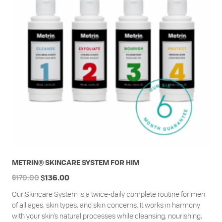
METRIN® SKINCARE SYSTEM FOR HIM
$
170.00
$
136.00
Our Skincare System is a twice-daily complete routine for men
of all ages, skin types, and skin concerns. It works in harmony
with your skin’s natural processes while cleansing, nourishing,