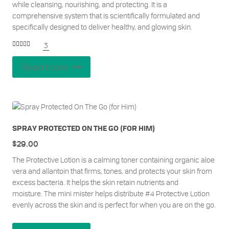
while cleansing, nourishing, and protecting. It is a
comprehensive system that is scientifically formulated and
specifically designed to deliver healthy, and glowing skin.
3
Rated
5.00
out of 5
Read more
SPRAY PROTECTED ON THE GO (FOR HIM)
$
29.00
The Protective Lotion is a calming toner containing organic aloe
vera and allantoin that firms, tones, and protects your skin from
excess bacteria. It helps the skin retain nutrients and
moisture.
The mini mister helps distribute #4 Protective Lotion
evenly across the skin and is perfect for when you are on the go.