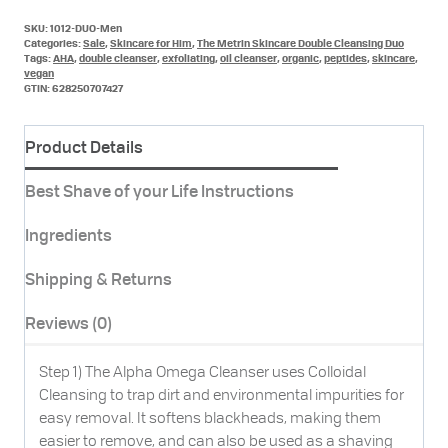
quantity
SKU:
1012-DUO-Men
Categories:
Sale
,
Skincare for Him
,
The Metrin Skincare Double Cleansing Duo
Tags:
AHA
,
double cleanser
,
exfoliating
,
oil cleanser
,
organic
,
peptides
,
skincare
,
vegan
GTIN:
628250707427
Product Details
Best Shave of your Life Instructions
Ingredients
Shipping & Returns
Reviews (0)
Step 1) The Alpha Omega Cleanser uses Colloidal
Cleansing to trap dirt and environmental impurities for
easy removal. It softens blackheads, making them
easier to remove, and can also be used as a shaving