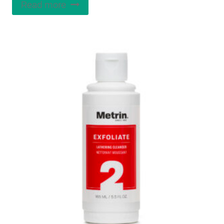
Read more