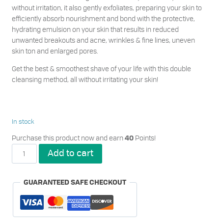
without irritation, it also gently exfoliates, preparing your skin to
efficiently absorb nourishment and bond with the protective,
hydrating emulsion on your skin that results in reduced
unwanted breakouts and acne, wrinkles & fine lines, uneven
skin ton and enlarged pores.
Get the best & smoothest shave of your life with this double
cleansing method, all without irritating your skin!
In stock
Purchase this product now and earn
Points!
40
Metrin
Add to cart
Skincare
Double
Cleansing
GUARANTEED SAFE CHECKOUT
Duo
for
Him