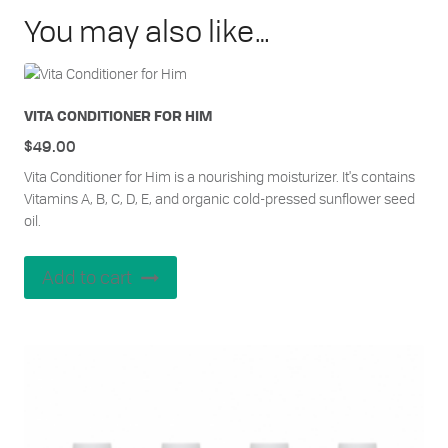
You may also like…
VITA CONDITIONER FOR HIM
$
49.00
Vita Conditioner for Him is a nourishing moisturizer. It's contains
Vitamins A, B, C, D, E, and organic cold-pressed sunflower seed
oil.
Add to cart