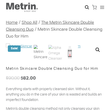
Skip
to
content
Home
/
Shop All
/
The Metrin Skincare Double
Cleansing Duo
/
Metrin Skincare Double Cleansing
Duo for Him
Sale!
Metrin Skincare Double Cleansing Duo for Him
Original
Current
$
90.00
$
82.00
price
price
Everything starts with properly cleansed skin. Without it,
was:
is:
anything you do in the care of your skin is wasted and builds an
$90.00.
$82.00.
imperfect foundation.
Metrin’s double cleansing method not only cleanses your skin