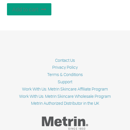
Add to cart
Contact Us
Privacy Policy
Terms & Conditions
Support
Work With Us: Metrin Skincare Affiliate Program
Work With Us: Metrin Skincare Wholesale Program
Metrin Authorized Distributor in the UK