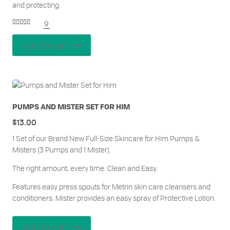
and protecting.
9
Rated
5.00
out of 5
Add to cart
PUMPS AND MISTER SET FOR HIM
$
13.00
1 Set of our Brand New Full-Size Skincare for Him Pumps &
Misters (3 Pumps and 1 Mister).
The right amount, every time. Clean and Easy.
Features easy press spouts for Metrin skin care cleansers and
conditioners. Mister provides an easy spray of Protective Lotion.
Add to cart