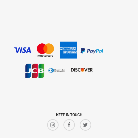
KEEP IN TOUCH