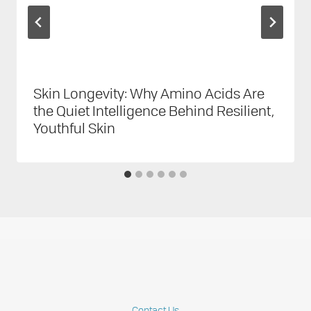
Skin Longevity: Why Amino Acids Are
the Quiet Intelligence Behind Resilient,
Youthful Skin
Contact Us