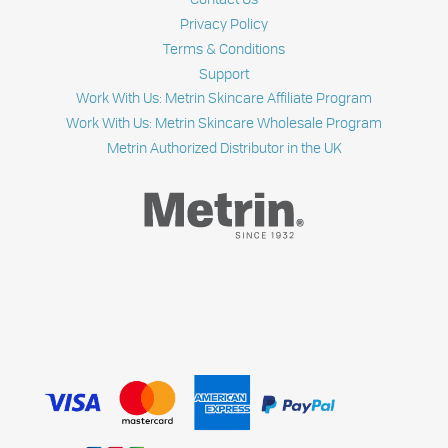
Privacy Policy
Terms & Conditions
Support
Work With Us: Metrin Skincare Affiliate Program
Work With Us: Metrin Skincare Wholesale Program
Metrin Authorized Distributor in the UK