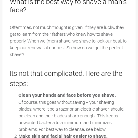
What is the best way to shave a man’s
face?
Oftentimes, not much thought is given. If they are lucky, they
get to learn from their fathers who knew how to shave
properly. When we (men) shave, we shave to look our best, to
keep our renewal at our best. So how do we get the ‘perfect
shave’?
Its not that complicated. Here are the
steps:
Clean your hands and face before you shave.
Of course, this goes without saying – your shaving
blades, where it be a razor or an electric shaver, should
be clean and their blades sharp enough. This keeps
unwanted bacteria to a minimum and minimizes
problems. For best way to cleanse, see below.
Make skin and facial hair easier to shave.