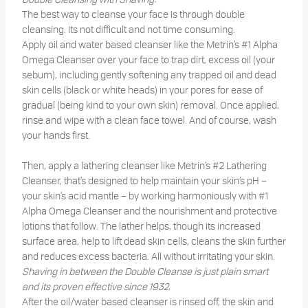
The best way to cleanse your face is through double
cleansing. Its not difficult and not time consuming.
Apply oil and water based cleanser like the Metrin’s #1 Alpha
Omega Cleanser over your face to trap dirt, excess oil (your
sebum), including gently softening any trapped oil and dead
skin cells (black or white heads) in your pores for ease of
gradual (being kind to your own skin) removal. Once applied,
rinse and wipe with a clean face towel. And of course, wash
your hands first.
Then, apply a lathering cleanser like Metrin’s #2 Lathering
Cleanser, that’s designed to help maintain your skin’s pH –
your skin’s acid mantle – by working harmoniously with #1
Alpha Omega Cleanser and the nourishment and protective
lotions that follow. The lather helps, though its increased
surface area, help to lift dead skin cells, cleans the skin further
and reduces excess bacteria. All without irritating your skin.
Shaving in between the Double Cleanse is just plain smart
and its proven effective since 1932.
After the oil/water based cleanser is rinsed off, the skin and