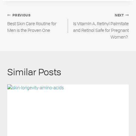
Post
PREVIOUS
NEXT
Best Skin Care Routine for
Is Vitamin A, Retinyl Palmitate
navigation
Men is the Proven One
and Retinol Safe for Pregnant
Women?
Similar Posts