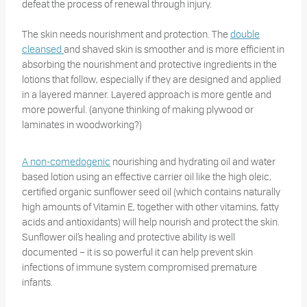
defeat the process of renewal through injury.
The skin needs nourishment and protection. The
double
cleansed
and shaved skin is smoother and is more efficient in
absorbing the nourishment and protective ingredients in the
lotions that follow, especially if they are designed and applied
in a layered manner. Layered approach is more gentle and
more powerful. (anyone thinking of making plywood or
laminates in woodworking?)
A non-comedogenic
nourishing and hydrating oil and water
based lotion using an effective carrier oil like the high oleic,
certified organic sunflower seed oil (which contains naturally
high amounts of Vitamin E, together with other vitamins, fatty
acids and antioxidants) will help nourish and protect the skin.
Sunflower oil’s healing and protective ability is well
documented – it is so powerful it can help prevent skin
infections of immune system compromised premature
infants.