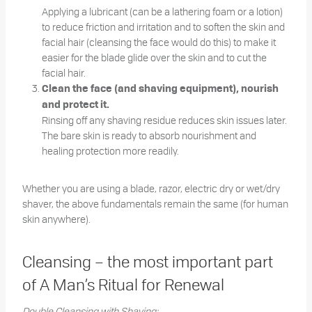
Applying a lubricant (can be a lathering foam or a lotion)
to reduce friction and irritation and to soften the skin and
facial hair (cleansing the face would do this) to make it
easier for the blade glide over the skin and to cut the
facial hair.
Clean the face (and shaving equipment), nourish
and protect it.
Rinsing off any shaving residue reduces skin issues later.
The bare skin is ready to absorb nourishment and
healing protection more readily.
Whether you are using a blade, razor, electric dry or wet/dry
shaver, the above fundamentals remain the same (for human
skin anywhere).
Cleansing – the most important part
of A Man’s Ritual for Renewal
Double Cleansing with Shaving: