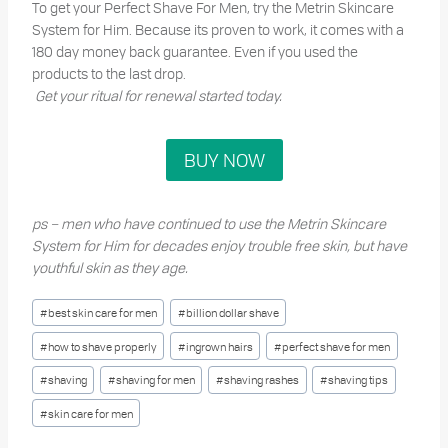
To get your Perfect Shave For Men, try the Metrin Skincare
System for Him. Because its proven to work, it comes with a
180 day money back guarantee. Even if you used the
products to the last drop.
Get your ritual for renewal started today.
BUY NOW
ps – men who have continued to use the Metrin Skincare
System for Him for decades enjoy trouble free skin, but have
youthful skin as they age.
Post
#
best skin care for men
#
billion dollar shave
Tags:
#
how to shave properly
#
ingrown hairs
#
perfect shave for men
#
shaving
#
shaving for men
#
shaving rashes
#
shaving tips
#
skin care for men