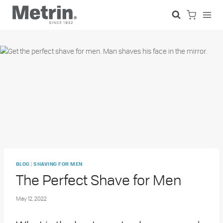
Skip
to
content
|
BLOG
SHAVING FOR MEN
The Perfect Shave for Men
May 12, 2022