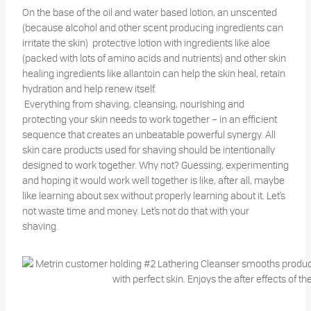
On the base of the oil and water based lotion, an unscented
(because alcohol and other scent producing ingredients can
irritate the skin) protective lotion with ingredients like aloe
(packed with lots of amino acids and nutrients) and other skin
healing ingredients like allantoin can help the skin heal, retain
hydration and help renew itself.
Everything from shaving, cleansing, nourishing and
protecting your skin needs to work together – in an efficient
sequence that creates an unbeatable powerful synergy. All
skin care products used for shaving should be intentionally
designed to work together. Why not? Guessing, experimenting
and hoping it would work well together is like, after all, maybe
like learning about sex without properly learning about it. Let’s
not waste time and money. Let’s not do that with your
shaving.