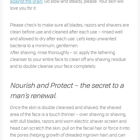
against the grain
. Go slow and steady, please. Your skin will
love you for it.
Please check to make sure all blades, razors and shavers are
clean before use and cleaned after each use – rinsed well
and allowed to dry after each use. Let’s keep unwanted
bacteria to a minimum, gentlemen.
After shaving, rinse thoroughly – or, apply the lathering
cleanser to your entire face to clean off any shaving residue
and to double cleanse your face completely.
Nourish and Protect – the secret to a
man’s renewal.
Once the skin is double cleansed and shaved, the shaved
area of the face is a touch thinner – over shaving or shaving
with dull blades, razors and worn electric shaver screen and
head can scratch the skin, pull on the facial hair or force it into
the pores (helping growth of dreaded ingrown hair) and can