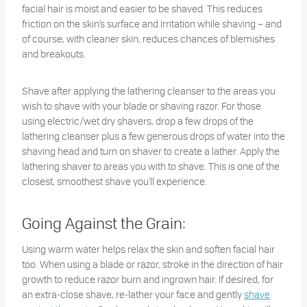
facial hair is moist and easier to be shaved. This reduces
friction on the skin’s surface and irritation while shaving – and
of course, with cleaner skin, reduces chances of blemishes
and breakouts.
Shave after applying the lathering cleanser to the areas you
wish to shave with your blade or shaving razor. For those
using electric/wet dry shavers, drop a few drops of the
lathering cleanser plus a few generous drops of water into the
shaving head and turn on shaver to create a lather. Apply the
lathering shaver to areas you with to shave. This is one of the
closest, smoothest shave you’ll experience.
Going Against the Grain:
Using warm water helps relax the skin and soften facial hair
too. When using a blade or razor, stroke in the direction of hair
growth to reduce razor burn and ingrown hair. If desired, for
an extra-close shave, re-lather your face and gently
shave