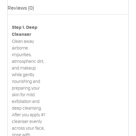
Reviews (0)
Step 1. Deep
Cleanser
Clean away
airborne
impurities,
atmospheric dirt,
and makeup
while gently
nourishing and
preparing your
skin for mild
exfoliation and
deep cleansing.
After you apply #1
cleanser evenly
across your face,
rinse with