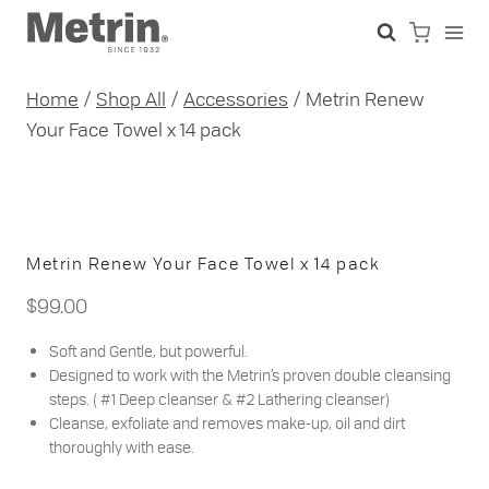
Skip
to
content
Home
/
Shop All
/
Accessories
/
Metrin Renew
Your Face Towel x 14 pack
Metrin Renew Your Face Towel x 14 pack
$
99.00
Soft and Gentle, but powerful.
Designed to work with the Metrin’s proven double cleansing
steps. ( #1 Deep cleanser & #2 Lathering cleanser)
Cleanse, exfoliate and removes make-up, oil and dirt
thoroughly with ease.