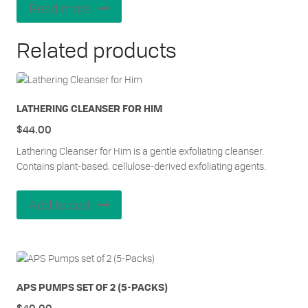
out of 5
Read more
Related products
LATHERING CLEANSER FOR HIM
$
44.00
Lathering Cleanser for Him is a gentle exfoliating cleanser.
Contains plant-based, cellulose-derived exfoliating agents.
Add to cart
APS PUMPS SET OF 2 (5-PACKS)
$
40.00