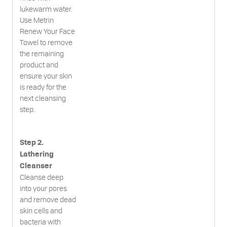
lukewarm water.
Use Metrin
Renew Your Face
Towel to remove
the remaining
product and
ensure your skin
is ready for the
next cleansing
step.
Step 2.
Lathering
Cleanser
Cleanse deep
into your pores
and remove dead
skin cells and
bacteria with