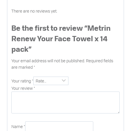
There are no reviews yet.
Be the first to review “Metrin
Renew Your Face Towel x 14
pack”
Your email address will not be published.
Required fields
are marked
*
Your rating
*
Your review
*
Name
*