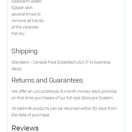
lukewarm water.
Splash skin
several times to
remove all traces
of the cleanser.
Pat dry.
Shipping
Standard – Canada Post Expedited USA (7-14 business
days)
Returns and Guarantees
We offer an unconditional, 6-month money-back promise
on first-time purchases of our full-size Skincare System.
All Metrin® products can be returned within 30 days from
the date of purchase.
Reviews