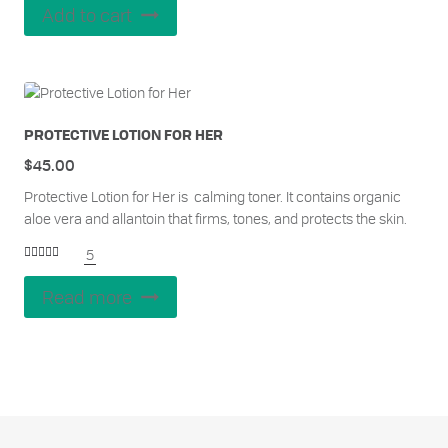
Add to cart
PROTECTIVE LOTION FOR HER
$
45.00
Protective Lotion for Her is calming toner. It contains organic
aloe vera and allantoin that firms, tones, and protects the skin.
5
Rated
5.00
out of 5
Read more