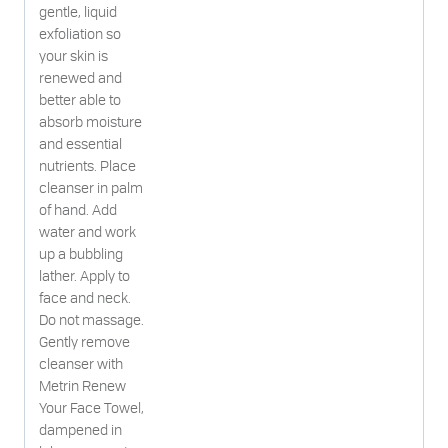
gentle, liquid
exfoliation so
your skin is
renewed and
better able to
absorb moisture
and essential
nutrients. Place
cleanser in palm
of hand. Add
water and work
up a bubbling
lather. Apply to
face and neck.
Do not massage.
Gently remove
cleanser with
Metrin Renew
Your Face Towel,
dampened in