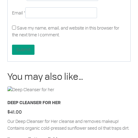
Email
*
Save my name, email, and website in this browser for
the next time I comment.
You may also like…
DEEP CLEANSER FOR HER
$
41.00
Our Deep Cleanser for Her cleanse and removes makeup!
Contains organic cold-pressed sunflower seed oil that traps dirt.