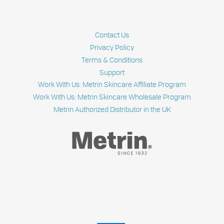
Contact Us
Privacy Policy
Terms & Conditions
Support
Work With Us: Metrin Skincare Affiliate Program
Work With Us: Metrin Skincare Wholesale Program
Metrin Authorized Distributor in the UK