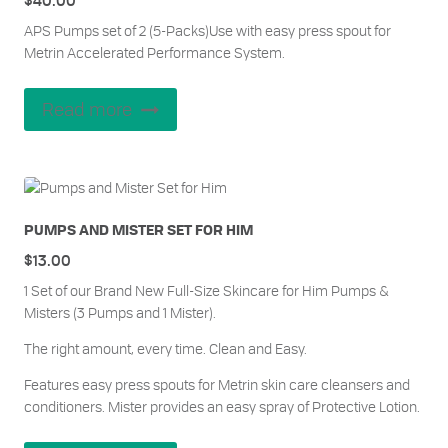
APS Pumps set of 2 (5-Packs)Use with easy press spout for
Metrin Accelerated Performance System.
Read more
PUMPS AND MISTER SET FOR HIM
$
13.00
1 Set of our Brand New Full-Size Skincare for Him Pumps &
Misters (3 Pumps and 1 Mister).
The right amount, every time. Clean and Easy.
Features easy press spouts for Metrin skin care cleansers and
conditioners. Mister provides an easy spray of Protective Lotion.