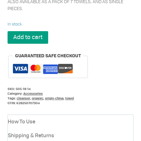
ALSO AVAILABLE AS A PACK OF 7 TOWELS, AND AS SINGLE
PIECES.
In stock
Metrin
Add to cart
Renew
Your
Face
GUARANTEED SAFE CHECKOUT
Towel
x
14
pack
quantity
SKU:
505-18-14
Category:
Accessories
Tags:
cleanser
,
organic
,
origin-china
,
towel
GTIN:
628250707304
How To Use
Shipping & Returns