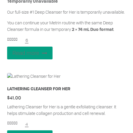
Temporarily Unavailable
Our full-size #1 Deep Cleanser for Her is temporarily unavailable.
You can continue your Metrin routine with the same
Deep
Cleanser formula in our temporar
y
.
2 × 74 mL Duo format
6
Rated
5.00
out of 5
Read more
LATHERING CLEANSER FOR HER
$
41.00
Lathering Cleanser for Her is a gentle exfoliating cleanser. It
helps stimulate collagen production and cell renewal.
4
Rated
5.00