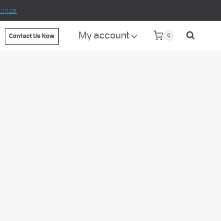
in.ca
My account
0
Contact Us Now