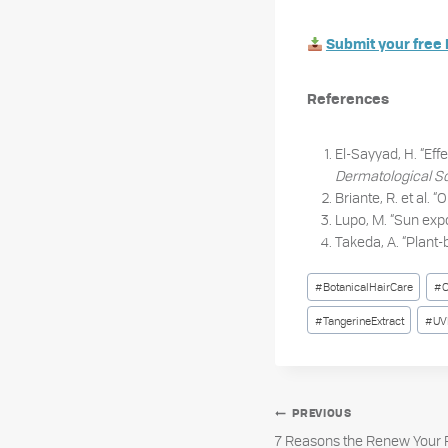
Submit your free 
References
El-Sayyad, H. “Effe
Dermatological S
Briante, R. et al. 
Lupo, M. “Sun expo
Takeda, A. “Plant-
Post
#
BotanicalHairCare
#
C
Tags:
#
TangerineExtract
#
UV
Post
PREVIOUS
7 Reasons the Renew Your F