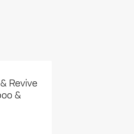
& Revive
poo &