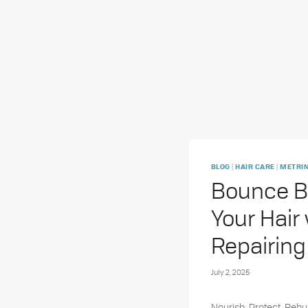
|
|
BLOG
HAIR CARE
METRIN
Bounce B
Your Hair
Repairing
July 2, 2025
Nourish. Protect. Rebui