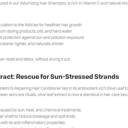
ured in our Volumizing Hair Shampoo, is rich in Vitamin C and natural AHA
ulation to the follicles for healthier hair growth
om styling products, oils, and hard water
t protection against sun and pollution exposure
cleaner, lighter, and naturally shinier
hair reset and detox, without drying it out.
xtract: Rescue for Sun-Stressed Strands
Metrin’s Repairing Hair Conditioner lies in its antioxidant-rich Olive Leaf 
ean skincare rituals, olive leaf extract is now a standout in hair care bec
aused by sun, heat, and chemical treatments
ir shaft to reduce breakage and split ends
with its anti-inflammatory properties