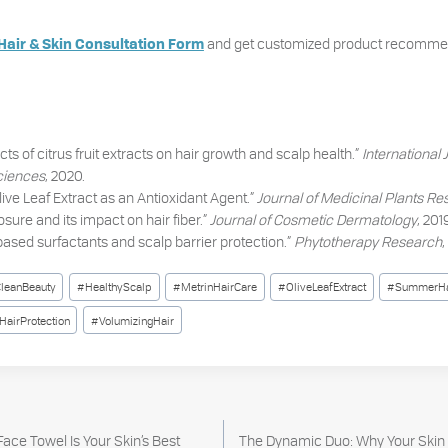
and get customized product recommen
Hair & Skin Consultation Form
cts of citrus fruit extracts on hair growth and scalp health.”
International 
ciences
, 2020.
“Olive Leaf Extract as an Antioxidant Agent.”
Journal of Medicinal Plants R
sure and its impact on hair fiber.”
Journal of Cosmetic Dermatology
, 201
based surfactants and scalp barrier protection.”
Phytotherapy Research
,
leanBeauty
#
HealthyScalp
#
MetrinHairCare
#
OliveLeafExtract
#
SummerHa
HairProtection
#
VolumizingHair
ace Towel Is Your Skin’s Best
The Dynamic Duo: Why Your Skin 