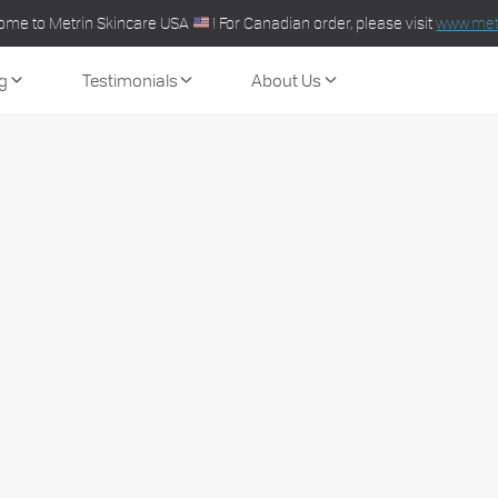
ome to Metrin Skincare USA
! For Canadian order, please visit
www.metr
g
Testimonials
About Us