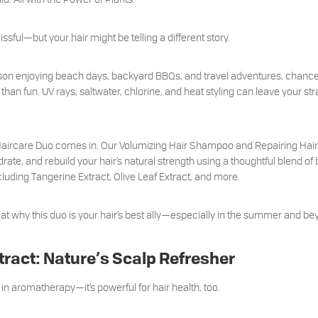
ful—but your hair might be telling a different story.
ason enjoying beach days, backyard BBQs, and travel adventures, chance
an fun. UV rays, saltwater, chlorine, and heat styling can leave your stran
 Haircare Duo comes in. Our Volumizing Hair Shampoo and Repairing Hair
rate, and rebuild your hair’s natural strength using a thoughtful blend of
uding Tangerine Extract, Olive Leaf Extract, and more.
k at why this duo is your hair’s best ally—especially in the summer and be
tract: Nature’s Scalp Refresher
ing in aromatherapy—it’s powerful for hair health, too.