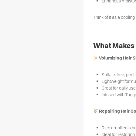
Enhances moisture
Think of it as a cooling
What Makes t
Volumizing Hair
Sulfate-free, gent
Lightweight form
Great for daily us
Infused with Tange
Repairing Hair C
Rich emollients he
Ideal for restoring