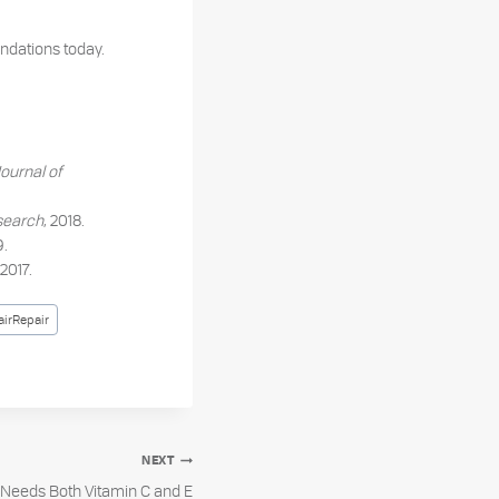
dations today.
Journal of
esearch
, 2018.
9.
 2017.
irRepair
NEXT
Needs Both Vitamin C and E