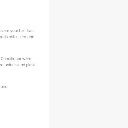
s are your hair has
ds brittle, dry, and
 Conditioner were
 botanicals and plant-
yond.