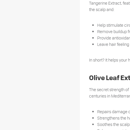
Tangerine Extract, feat
the scalp and:
Help stimulate circ
Remove buildup fr
Provide antioxidan
Leave hair feeling 
In short? It helps your 
Olive Leaf E
The secret strength of 
centuries in Mediterran
Repairs damage c
Strengthens the ha
Soothes the scalp 