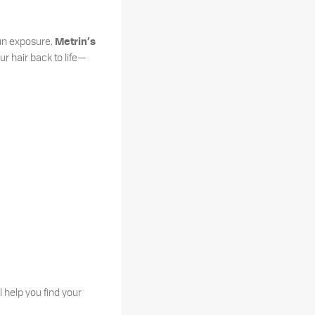
sun exposure,
Metrin’s
ur hair back to life—
l help you find your