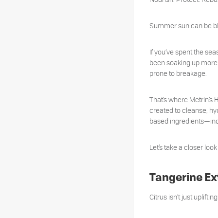
Summer sun can be bliss
If you’ve spent the se
been soaking up more th
prone to breakage.
That’s where Metrin’s
created to cleanse, hyd
based ingredients—incl
Let’s take a closer loo
Tangerine Ex
Citrus isn’t just uplift