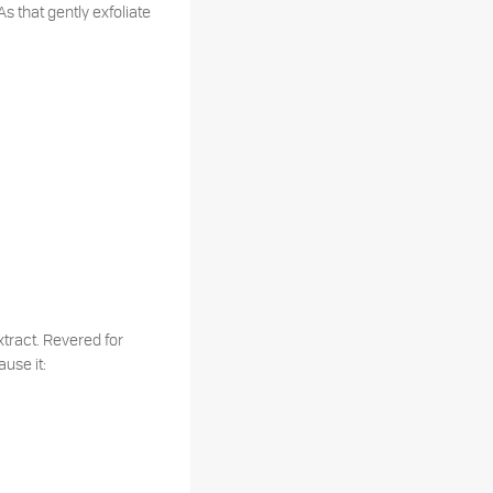
s that gently exfoliate
Extract. Revered for
ause it: