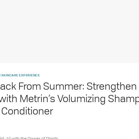
 SKINCARE EXPERIENCE
ack From Summer: Strengthen 
 with Metrin’s Volumizing Sham
 Conditioner
ld. All with the Power of Plants.