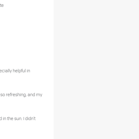
te
cially helpful in
s so refreshing, and my
n the sun. I didn’t