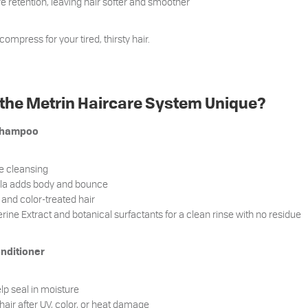
 retention, leaving hair softer and smoother
 compress for your tired, thirsty hair.
he Metrin Haircare System Unique?
 Shampoo
le cleansing
ula adds body and bounce
e and color-treated hair
rine Extract and botanical surfactants for a clean rinse with no residue
onditioner
lp seal in moisture
 hair after UV, color, or heat damage