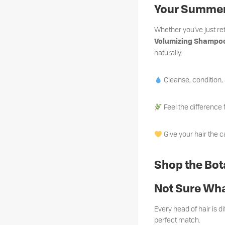
Your Summer
Whether you’ve just r
Volumizing Shampoo
naturally.
Cleanse, condition,
Feel the difference 
Give your hair the c
Shop the Bot
Not Sure Wha
Every head of hair is di
perfect match.