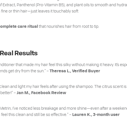
f Extract, Panthenol (Pro-Vitamin B5), and plant oils to smooth and hydra
ine or thin hair—just leaves it touchably soft
that nourishes hair from root to tip.
complete care ritual
 Real Results
ditioner that made my hair feel this silky without making it heavy. It’s espe
s get dry from the sun.” –
Theresa L., Verified Buyer
 clean and light my hair feels after using the shampoo. The citrus scent i
 better!” –
Jan M., Facebook Review
 Metrin, I’ve noticed less breakage and more shine—even after a weekend i
feel this clean and still be so effective.” –
Lauren K., 3-month user