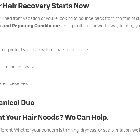
 Hair Recovery Starts Now
eturned from vacation or you’re looking to bounce back from months of 
are a gentle but powerful way to bring yo
 and Repairing Conditioner
 and protect your hair without harsh chemicals.
from the first wash.
are it deserves.
anical Duo
t Your Hair Needs? We Can Help.
fferent. Whether your concern is thinning, dryness, or scalp irritation, we’l