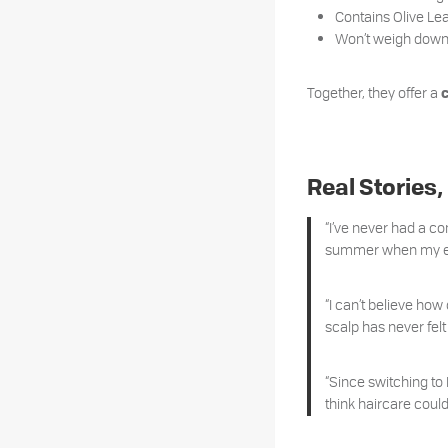
Contains Olive Lea
Won’t weigh down f
Together, they offer a
Real Stories,
“I’ve never had a con
summer when my end
“I can’t believe how
scalp has never felt
“Since switching to
think haircare could 