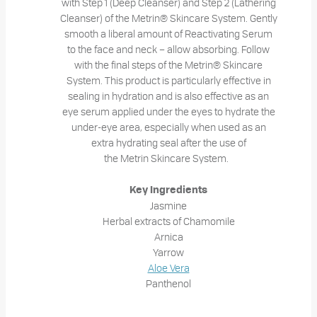
with Step 1 (Deep Cleanser) and Step 2 (Lathering
Cleanser) of the Metrin® Skincare System. Gently
smooth a liberal amount of Reactivating Serum
to the face and neck – allow absorbing. Follow
with the final steps of the Metrin® Skincare
System. This product is particularly effective in
sealing in hydration and is also effective as an
eye serum applied under the eyes to hydrate the
under-eye area, especially when used as an
extra hydrating seal after the use of
the Metrin Skincare System.
Key Ingredients
Jasmine
Herbal extracts of Chamomile
Arnica
Yarrow
Aloe Vera
Panthenol