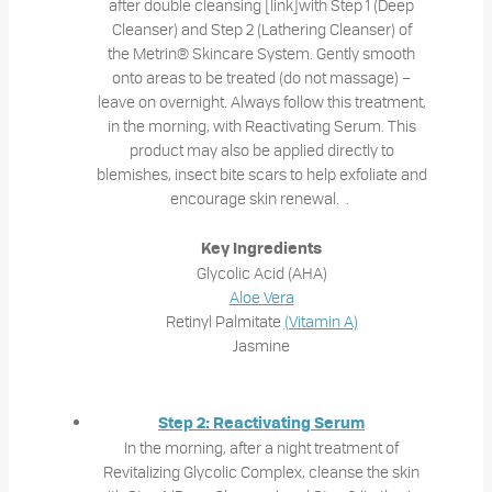
after double cleansing [link]with Step 1 (Deep
Cleanser) and Step 2 (Lathering Cleanser) of
the Metrin® Skincare System. Gently smooth
onto areas to be treated (do not massage) –
leave on overnight. Always follow this treatment,
in the morning, with Reactivating Serum. This
product may also be applied directly to
blemishes, insect bite scars to help exfoliate and
encourage skin renewal. .
Key Ingredients
Glycolic Acid (AHA)
Aloe Vera
Retinyl Palmitate
(Vitamin A)
Jasmine
Step 2: Reactivating Serum
In the morning, after a night treatment of
Revitalizing Glycolic Complex, cleanse the skin