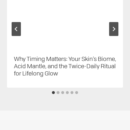
Why Timing Matters: Your Skin’s Biome,
Acid Mantle, and the Twice-Daily Ritual
for Lifelong Glow