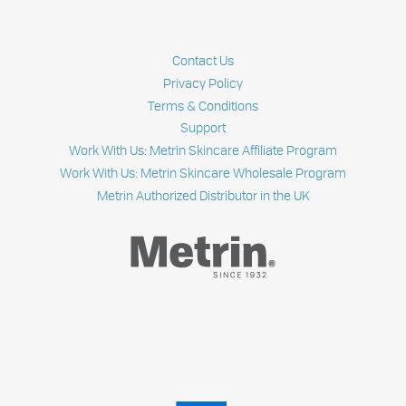
Contact Us
Privacy Policy
Terms & Conditions
Support
Work With Us: Metrin Skincare Affiliate Program
Work With Us: Metrin Skincare Wholesale Program
Metrin Authorized Distributor in the UK