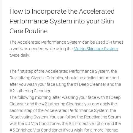
How to Incorporate the Accelerated
Performance System into your Skin
Care Routine
The Accelerated Performance System can be used 3-4 times
a week as needed, while using the
Metrin Skincare System
twice daily.
The first step of the Accelerated Performance System, the
Revitalizing Glycolic Complex, should be applied before bed,
after you wash your face using the #1 Deep Cleanser and the
#2 Lathering Cleanser.
The following morning, after washing your face with #1 Deep
Cleanser and the #2 Lathering Cleanser, you can apply the
second step of the Accelerated Performance System, the
Reactivating System. You can follow the Reactivating Serum
with the #3 Vita Conditioner, the #4 Protective Lotion and the
#5 Enriched Vita Conditioner if you wish, for a more intense