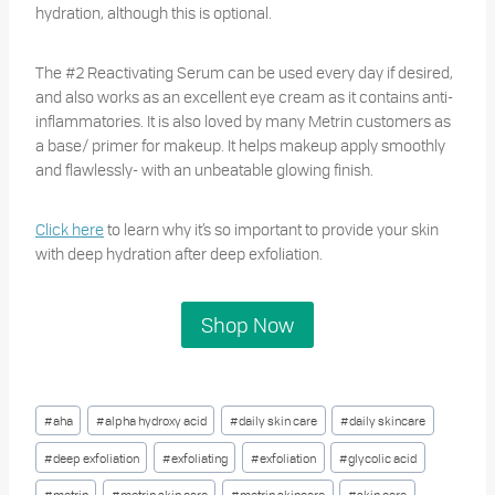
hydration, although this is optional.
The #2 Reactivating Serum can be used every day if desired,
and also works as an excellent eye cream as it contains anti-
inflammatories. It is also loved by many Metrin customers as
a base/ primer for makeup. It helps makeup apply smoothly
and flawlessly- with an unbeatable glowing finish.
Click here
to learn why it’s so important to provide your skin
with deep hydration after deep exfoliation.
Shop Now
Post
#
aha
#
alpha hydroxy acid
#
daily skin care
#
daily skincare
Tags:
#
deep exfoliation
#
exfoliating
#
exfoliation
#
glycolic acid
#
metrin
#
metrin skin care
#
metrin skincare
#
skin care