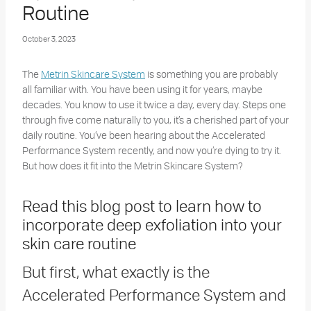
Routine
October 3, 2023
The
Metrin Skincare System
is something you are probably
all familiar with. You have been using it for years, maybe
decades. You know to use it twice a day, every day. Steps one
through five come naturally to you, it’s a cherished part of your
daily routine. You’ve been hearing about the Accelerated
Performance System recently, and now you’re dying to try it.
But how does it fit into the Metrin Skincare System?
Read this blog post to learn how to
incorporate deep exfoliation into your
skin care routine
But first, what exactly is the
Accelerated Performance System and