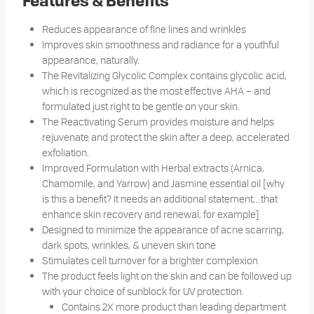
Features & Benefits
Reduces appearance of fine lines and wrinkles
Improves skin smoothness and radiance for a youthful
appearance, naturally.
The Revitalizing Glycolic Complex contains glycolic acid,
which is recognized as the most effective AHA – and
formulated just right to be gentle on your skin.
The Reactivating Serum provides moisture and helps
rejuvenate and protect the skin after a deep, accelerated
exfoliation.
Improved Formulation with Herbal extracts (Arnica,
Chamomile, and Yarrow) and Jasmine essential oil [why
is this a benefit? It needs an additional statement,…that
enhance skin recovery and renewal, for example]
Designed to minimize the appearance of acne scarring,
dark spots, wrinkles, & uneven skin tone
Stimulates cell turnover for a brighter complexion
The product feels light on the skin and can be followed up
with your choice of sunblock for UV protection.
Contains 2X more product than leading department