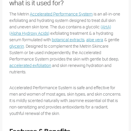
what is it used for?
The Metrin
Accelerated Performance System
is an all-in-one
exfoliating and hydrating system designed to treat dull skin
and uneven skin tone. The duo contains a glycolic
(AHA)
(Alpha Hydroxy Acids)
exfoliating treatment & a hydrating
serum formulated with
botanical extracts
,
aloe vera
& gentle
glycerin
. Designed to complement the Metrin Skincare
System or be used independently, the Accelerated
Performance System provides the skin with gentle but deep,
accelerated exfoliation
and skin renewing hydration and
nutrients.
Accelerated Performance System is safe and effective for
men and women of most ages, skin types, and skin concerns.
It is mildly scented naturally with Jasmine essential oil that is
non-sensitizing and provides antioxidants for a radiant,
youthful renewal of the skin.