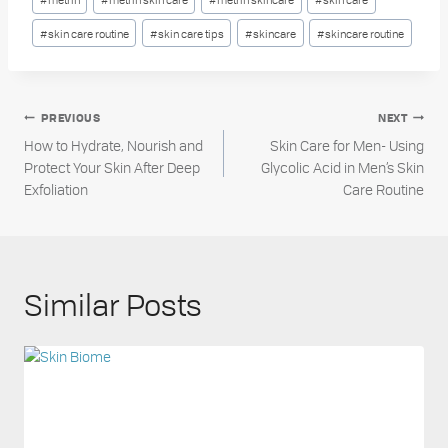
#
skin care routine
#
skin care tips
#
skincare
#
skincare routine
Post
PREVIOUS
NEXT
How to Hydrate, Nourish and
Skin Care for Men- Using
navigation
Protect Your Skin After Deep
Glycolic Acid in Men’s Skin
Exfoliation
Care Routine
Similar Posts