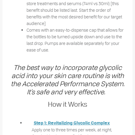
store treatments and serums (74ml vs 30ml) [this
benefit should be listed last. Start the order of
benefits with the most desired benefit for our target
audience]
Comes with an easy-to-dispense cap that allows for
the bottles to be turned upside down and use to the
last drop. Pumps are available separately for your
ease of use.
The best way to incorporate glycolic
acid into your skin care routine is with
the Accelerated Performance System.
It’s safe and very effective.
How it Works
Step 1: Revitalizing Glycolic Complex
Apply one to three times per week, at night,