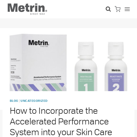
Skip
to
content
|
BLOG
UNCATEGORIZED
How to Incorporate the
Accelerated Performance
System into your Skin Care