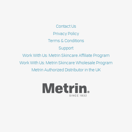
Contact Us
Privacy Policy
Terms & Conditions
Support
Work With Us: Metrin Skincare Affiliate Program
Work With Us: Metrin Skincare Wholesale Program
Metrin Authorized Distributor in the UK