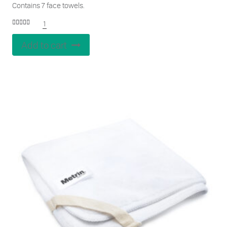
Contains 7 face towels.
1
Rated
5.00
out of 5
Add to cart