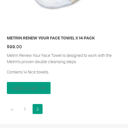
METRIN RENEW YOUR FACE TOWEL X 14 PACK
$
99.00
Metrin Renew Your Face Towel is designed to work with the
Metrin's proven double cleansing steps.
Contains 14 face towels.
Add to cart
←
1
2