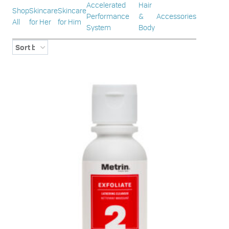
Accelerated
Hair
Shop
Skincare
Skincare
Performance
&
Accessories
All
for Her
for Him
System
Body