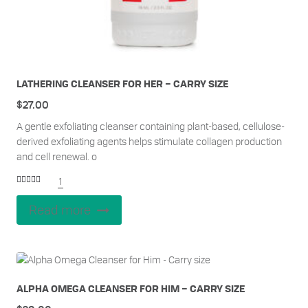
LATHERING CLEANSER FOR HER – CARRY SIZE
$
27.00
A gentle exfoliating cleanser containing plant-based, cellulose-
derived exfoliating agents helps stimulate collagen production
and cell renewal. o
1
Rated
5.00
out of 5
Read more
ALPHA OMEGA CLEANSER FOR HIM – CARRY SIZE