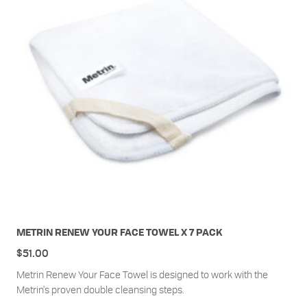
METRIN RENEW YOUR FACE TOWEL X 7 PACK
$
51.00
Metrin Renew Your Face Towel is designed to work with the
Metrin's proven double cleansing steps.