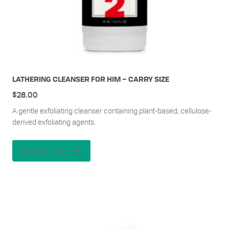
LATHERING CLEANSER FOR HIM – CARRY SIZE
$
28.00
A gentle exfoliating cleanser containing plant-based, cellulose-
derived exfoliating agents.
Read more