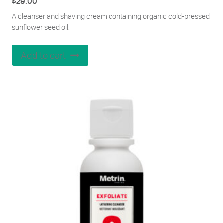
$
29.00
A cleanser and shaving cream containing organic cold-pressed
sunflower seed oil.
Add to cart