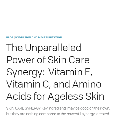
|
BLOG
HYDRATION AND MOISTURIZATION
The Unparalleled
Power of Skin Care
Synergy: Vitamin E,
Vitamin C, and Amino
Acids for Ageless Skin
SKIN CARE SYNERGY Key ingredients may be good on their own,
but they are nothing compared to the powerful synergy created