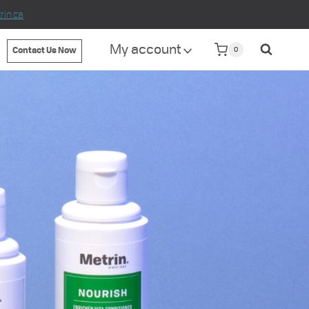
in.ca
My account
0
Contact Us Now