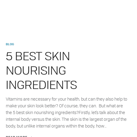
BLOG
5 BEST SKIN
NOURISING
INGREDIENTS
Vitamins are necessary for your health, but can they also help to
make your skin look better? Of course, they can. But what are
the 5 best skin nourishing ingredients?Firstly, let’s talk about the
internal body versus the skin. The skin is the largest organ of the
body, but unlike internal organs within the body, how…
5