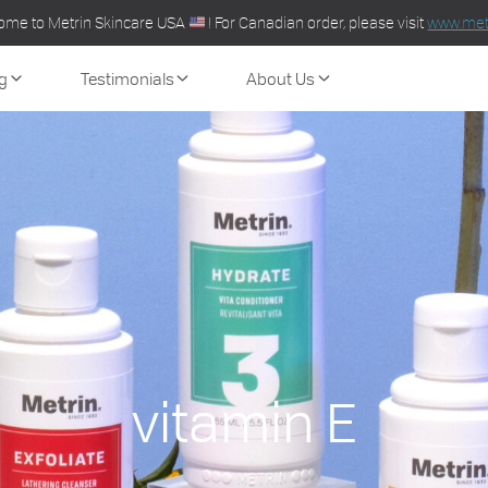
ome to Metrin Skincare USA
! For Canadian order, please visit
www.metr
g
Testimonials
About Us
vitamin E