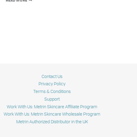
READ MORE
BEST
SKIN
NOURISING
INGREDIENTS
Contact Us
Privacy Policy
Terms & Conditions
Support
Work With Us: Metrin Skincare Affiliate Program
Work With Us: Metrin Skincare Wholesale Program
Metrin Authorized Distributor in the UK