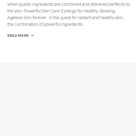
when quality ingredients are combined and delivered perfectly to
the skin. Powerful Skin Care Synergy for Healthy, Glowing,
Ageless Skin forever In the quest for radiant and healthy skin,
the combination of powerful ingredients…
THE
READ MORE
UNPARALLELED
POWER
OF
SKIN
CARE
SYNERGY:
VITAMIN
E,
VITAMIN
C,
AND
AMINO
ACIDS
FOR
AGELESS
SKIN