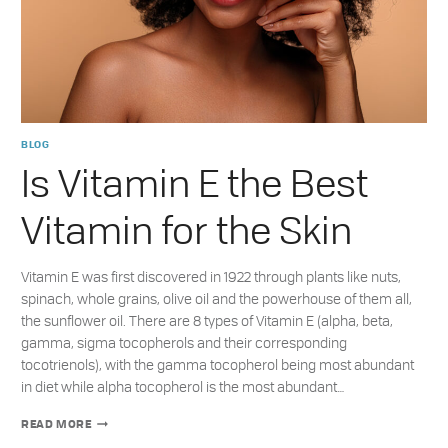
BLOG
Is Vitamin E the Best
Vitamin for the Skin
Vitamin E was first discovered in 1922 through plants like nuts,
spinach, whole grains, olive oil and the powerhouse of them all,
the sunflower oil. There are 8 types of Vitamin E (alpha, beta,
gamma, sigma tocopherols and their corresponding
tocotrienols), with the gamma tocopherol being most abundant
in diet while alpha tocopherol is the most abundant…
IS
READ MORE
VITAMIN