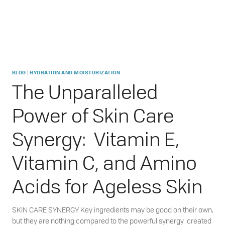
|
BLOG
HYDRATION AND MOISTURIZATION
The Unparalleled
Power of Skin Care
Synergy: Vitamin E,
Vitamin C, and Amino
Acids for Ageless Skin
SKIN CARE SYNERGY Key ingredients may be good on their own,
but they are nothing compared to the powerful synergy created