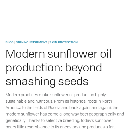
|
|
BLOG
SKIN NOURISHMENT
SKIN PROTECTION
Modern sunflower oil
production: beyond
smashing seeds
Modern practices make sunflower oil production highly
sustainable and nutritious. From its historical roots in North
America to the fields of Russia and back again (and again), the
modern sunflower has come a long way both geographically and
genetically. Thanks to selective breeding, today’s sunflower
bears little resemblance to its ancestors and produces a far…