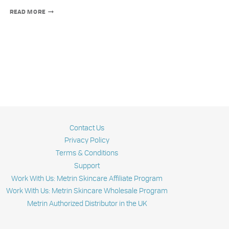
MODERN
READ MORE
SUNFLOWER
OIL
PRODUCTION:
BEYOND
SMASHING
SEEDS
Contact Us
Privacy Policy
Terms & Conditions
Support
Work With Us: Metrin Skincare Affiliate Program
Work With Us: Metrin Skincare Wholesale Program
Metrin Authorized Distributor in the UK