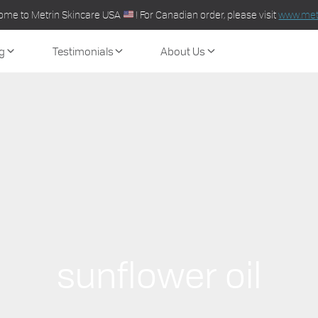
ome to Metrin Skincare USA
! For Canadian order, please visit
www.metr
g
Testimonials
About Us
sunflower oil