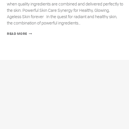
when quality ingredients are combined and delivered perfectly to
the skin. Powerful Skin Care Synergy for Healthy, Glowing,
Ageless Skin forever In the quest for radiant and healthy skin,
the combination of powerful ingredients…
THE
READ MORE
UNPARALLELED
POWER
OF
SKIN
CARE
SYNERGY:
VITAMIN
E,
VITAMIN
C,
AND
AMINO
ACIDS
FOR
AGELESS
SKIN