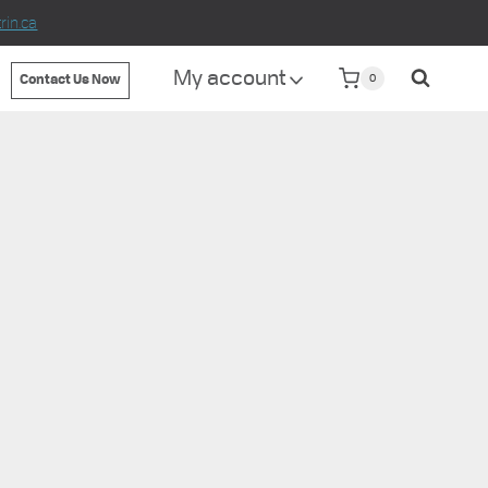
in.ca
My account
0
Contact Us Now