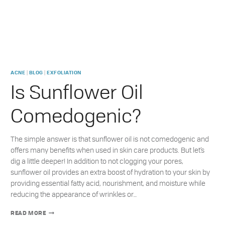
|
|
ACNE
BLOG
EXFOLIATION
Is Sunflower Oil
Comedogenic?
The simple answer is that sunflower oil is not comedogenic and
offers many benefits when used in skin care products. But let’s
dig a little deeper! In addition to not clogging your pores,
sunflower oil provides an extra boost of hydration to your skin by
providing essential fatty acid, nourishment, and moisture while
reducing the appearance of wrinkles or…
IS
READ MORE
SUNFLOWER