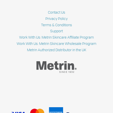
BEST
SKIN
CLEANSER
Contact Us
SINCE
1932
Privacy Policy
Terms & Conditions
Support
Work With Us: Metrin Skincare Affiliate Program
Work With Us: Metrin Skincare Wholesale Program
Metrin Authorized Distributor in the UK