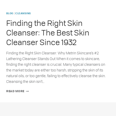
|
BLOG
CLEANSING
Finding the Right Skin
Cleanser: The Best Skin
Cleanser Since 1932
Finding the Right Skin Cleanser: Why Metrin Skincare’s #2
Lathering Cleanser Stands Out When it comes to skincare,
finding the right cleanser is crucial. Many typical cleansers on
the market today are either too harsh, stripping the skin of its
natural oils, or too gentle, failing to effectively cleanse the skin.
Cleansing the skin isn’t…
FINDING
READ MORE
THE
RIGHT
SKIN
CLEANSER:
THE