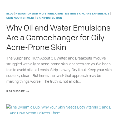
|
|
|
BLOG
HYDRATION AND MOISTURIZATION
METRIN SKINCARE EXPERIENCE
|
SKIN NOURISHMENT
SKIN PROTECTION
Why Oil and Water Emulsions
Are a Gamechanger for Oily
Acne-Prone Skin
The Surprising Truth About Oil, Water, and Breakouts If you’ve
struggled with oily or acne-prone skin, chances are you’ve been
told to avoid oil at all costs. Strip it away. Dry it out. Keep your skin
squeaky clean. But here’s the twist: that approach may be
making things worse. The truth is, not all oils…
WHY
READ MORE
OIL
AND
WATER
EMULSIONS
ARE
A