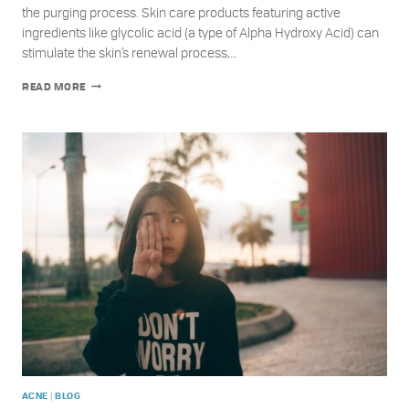
the purging process. Skin care products featuring active
ingredients like glycolic acid (a type of Alpha Hydroxy Acid) can
stimulate the skin’s renewal process,…
UNDERSTANDING
READ MORE
GLYCOLIC
ACID
AND
SKIN
PURGING
VS.
ACNE
|
ACNE
BLOG