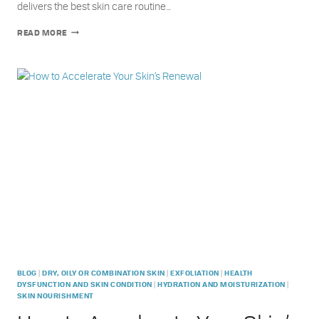
delivers the best skin care routine…
METRIN
READ MORE
SKINCARE
ACCELERATED
PERFORMANCE
SYSTEM
–
GET
SMOOTHER
PLUMPER
SKIN,
FASTER
|
|
|
BLOG
DRY, OILY OR COMBINATION SKIN
EXFOLIATION
HEALTH
|
|
DYSFUNCTION AND SKIN CONDITION
HYDRATION AND MOISTURIZATION
SKIN NOURISHMENT