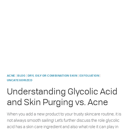
PRODUCTS
REALLY
MAKE
SENSE?
|
|
|
|
ACNE
BLOG
DRY, OILY OR COMBINATION SKIN
EXFOLIATION
UNCATEGORIZED
Understanding Glycolic Acid
and Skin Purging vs. Acne
When you add a new product to your trusty skincare routine, it is
not always smooth sailing! Let’s further discuss the role glycolic
acid has a skin care ingredient and also what role it can play in