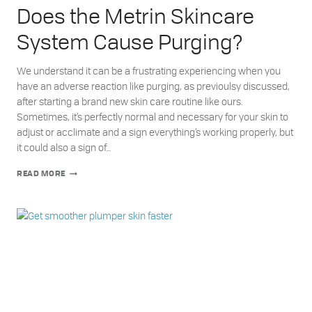
Does the Metrin Skincare
System Cause Purging?
We understand it can be a frustrating experiencing when you
have an adverse reaction like purging, as previoulsy discussed,
after starting a brand new skin care routine like ours.
Sometimes, it’s perfectly normal and necessary for your skin to
adjust or acclimate and a sign everything’s working properly, but
it could also a sign of…
DOES
READ MORE
THE
METRIN
SKINCARE
SYSTEM
CAUSE
PURGING?