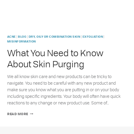
|
|
|
|
ACNE
BLOG
DRY, OILY OR COMBINATION SKIN
EXFOLIATION
MISINFORMATION
What You Need to Know
About Skin Purging
We all know skin care and new products can be tricky to
navigate. You need to be careful with any new product and
make sure you know what you are putting in or on your body
including specific ingredients. Your body will often have quick
reactions to any change or new product use. Some of…
WHAT
READ MORE
YOU
NEED
TO
KNOW