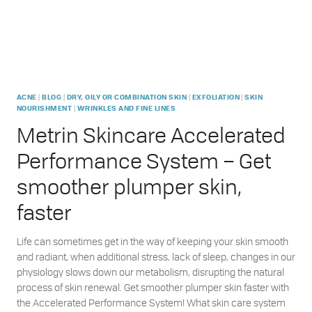
|
|
|
|
ACNE
BLOG
DRY, OILY OR COMBINATION SKIN
EXFOLIATION
SKIN
|
NOURISHMENT
WRINKLES AND FINE LINES
Metrin Skincare Accelerated
Performance System – Get
smoother plumper skin,
faster
Life can sometimes get in the way of keeping your skin smooth
and radiant, when additional stress, lack of sleep, changes in our
physiology slows down our metabolism, disrupting the natural
process of skin renewal. Get smoother plumper skin faster with
the Accelerated Performance System! What skin care system