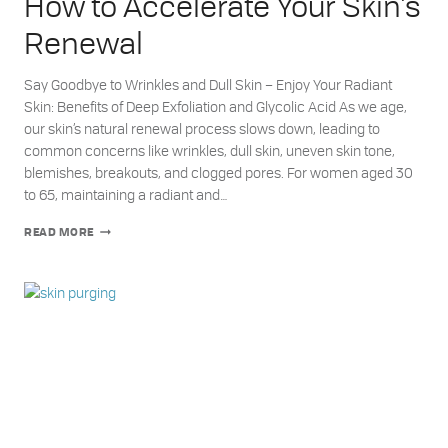
How to Accelerate Your Skin’s
Renewal
Say Goodbye to Wrinkles and Dull Skin – Enjoy Your Radiant
Skin: Benefits of Deep Exfoliation and Glycolic Acid As we age,
our skin’s natural renewal process slows down, leading to
common concerns like wrinkles, dull skin, uneven skin tone,
blemishes, breakouts, and clogged pores. For women aged 30
to 65, maintaining a radiant and…
HOW
READ MORE
TO
ACCELERATE
YOUR
SKIN’S
RENEWAL