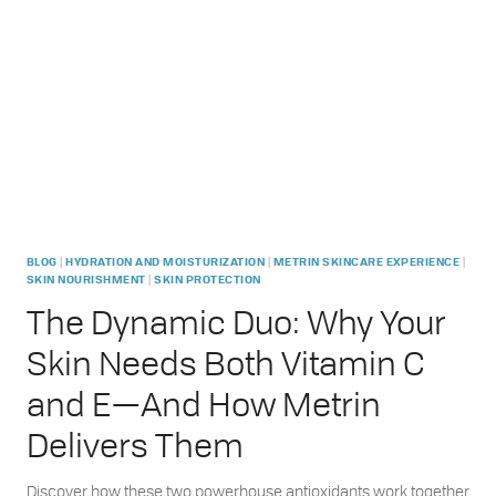
GAMECHANGER
FOR
OILY
ACNE-
PRONE
SKIN
|
|
|
BLOG
HYDRATION AND MOISTURIZATION
METRIN SKINCARE EXPERIENCE
|
SKIN NOURISHMENT
SKIN PROTECTION
The Dynamic Duo: Why Your
Skin Needs Both Vitamin C
and E—And How Metrin
Delivers Them
Discover how these two powerhouse antioxidants work together