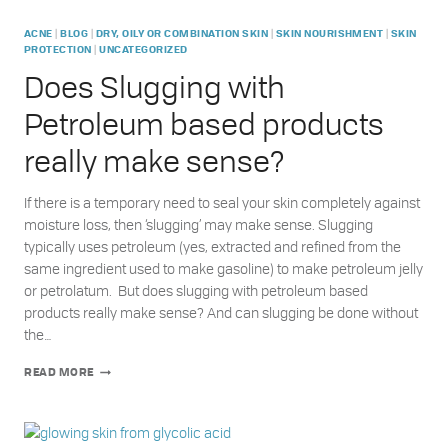
|
|
|
|
ACNE
BLOG
DRY, OILY OR COMBINATION SKIN
SKIN NOURISHMENT
SKIN
|
PROTECTION
UNCATEGORIZED
Does Slugging with
Petroleum based products
really make sense?
If there is a temporary need to seal your skin completely against
moisture loss, then ‘slugging’ may make sense. Slugging
typically uses petroleum (yes, extracted and refined from the
same ingredient used to make gasoline) to make petroleum jelly
or petrolatum. But does slugging with petroleum based
products really make sense? And can slugging be done without
the…
DOES
READ MORE
SLUGGING
WITH
PETROLEUM
BASED