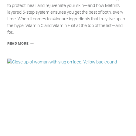
to protect, heal, and rejuvenate your skin—and how Metrin’s
layered 5-step system ensures you get the best of both, every
time. When it comes to skincare ingredients that truly live up to
the hype, Vitamin C and Vitamin E sit at the top of the list—and
for…
THE
READ MORE
DYNAMIC
DUO:
WHY
YOUR
SKIN
NEEDS
BOTH
VITAMIN
C
AND
E
—
AND
HOW
METRIN
DELIVERS
THEM