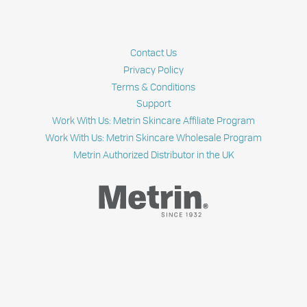
ABOUT
SKIN
PURGING
Contact Us
Privacy Policy
Terms & Conditions
Support
Work With Us: Metrin Skincare Affiliate Program
Work With Us: Metrin Skincare Wholesale Program
Metrin Authorized Distributor in the UK