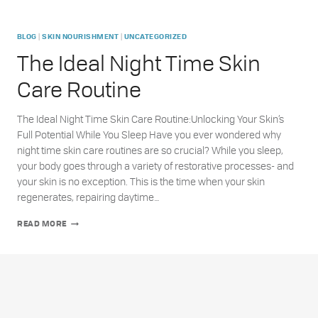
|
|
BLOG
SKIN NOURISHMENT
UNCATEGORIZED
The Ideal Night Time Skin
Care Routine
The Ideal Night Time Skin Care Routine:Unlocking Your Skin’s
Full Potential While You Sleep Have you ever wondered why
night time skin care routines are so crucial? While you sleep,
your body goes through a variety of restorative processes- and
your skin is no exception. This is the time when your skin
regenerates, repairing daytime…
THE
READ MORE
IDEAL
NIGHT
TIME
SKIN
CARE
ROUTINE