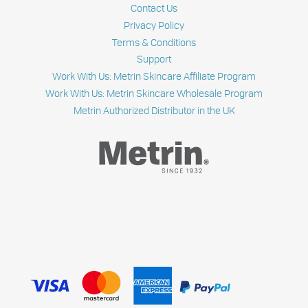
Contact Us
Privacy Policy
Terms & Conditions
Support
Work With Us: Metrin Skincare Affiliate Program
Work With Us: Metrin Skincare Wholesale Program
Metrin Authorized Distributor in the UK