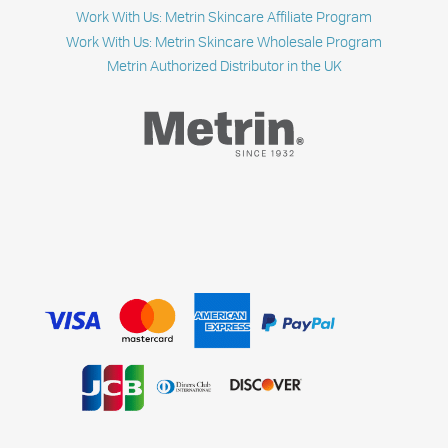
Work With Us: Metrin Skincare Affiliate Program
Work With Us: Metrin Skincare Wholesale Program
Metrin Authorized Distributor in the UK