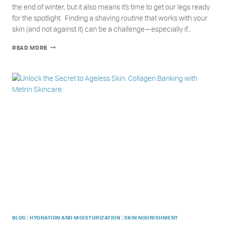
the end of winter, but it also means it’s time to get our legs ready
for the spotlight. Finding a shaving routine that works with your
skin (and not against it) can be a challenge—especially if…
HOW
READ MORE
TO
GET
SILKY
SMOOTH
SUMMER
LEGS
WITH
METRIN
|
|
BLOG
HYDRATION AND MOISTURIZATION
SKIN NOURISHMENT