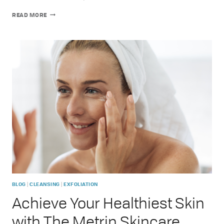
GRACE
READ MORE
LILY
TRAVEL
CASE:
INTRODUCING
YOUR
ULTIMATE
SKINCARE
COMPANION
|
|
BLOG
CLEANSING
EXFOLIATION
Achieve Your Healthiest Skin
with The Metrin Skincare