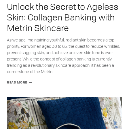
Unlock the Secret to Ageless
Skin: Collagen Banking with
Metrin Skincare
As we age, maintaining youthful, radiant skin becomes a top
priority. For women aged 30 to 65, the quest to reduce wrinkles,
prevent sagging skin, and achieve an even skin tone is ever-
present. While the concept of collagen banking is currently
trending as a revolutionary skincare approach, it has been a
cornerstone of the Metrin…
UNLOCK
READ MORE
THE
SECRET
TO
AGELESS
SKIN:
COLLAGEN
BANKING
WITH
METRIN