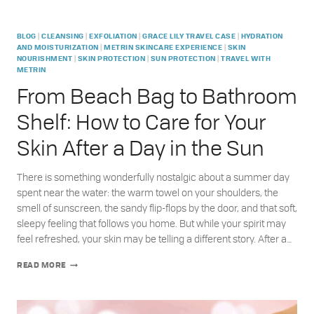
|
|
|
|
BLOG
CLEANSING
EXFOLIATION
GRACE LILY TRAVEL CASE
HYDRATION
|
|
AND MOISTURIZATION
METRIN SKINCARE EXPERIENCE
SKIN
|
|
|
NOURISHMENT
SKIN PROTECTION
SUN PROTECTION
TRAVEL WITH
METRIN
From Beach Bag to Bathroom
Shelf: How to Care for Your
Skin After a Day in the Sun
There is something wonderfully nostalgic about a summer day
spent near the water: the warm towel on your shoulders, the
smell of sunscreen, the sandy flip-flops by the door, and that soft,
sleepy feeling that follows you home. But while your spirit may
feel refreshed, your skin may be telling a different story. After a…
FROM
READ MORE
BEACH
BAG
TO
BATHROOM