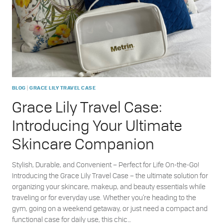
SKINCARE
|
BLOG
GRACE LILY TRAVEL CASE
Grace Lily Travel Case:
Introducing Your Ultimate
Skincare Companion
Stylish, Durable, and Convenient – Perfect for Life On-the-Go!
Introducing the Grace Lily Travel Case – the ultimate solution for
organizing your skincare, makeup, and beauty essentials while
traveling or for everyday use. Whether you’re heading to the
gym, going on a weekend getaway, or just need a compact and
functional case for daily use, this chic…