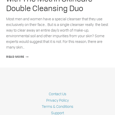
Double Cleansing Duo
Most men and women have a special cleanser that they use
exclusively on their face… But is a single cleanser really the best
way to clear away an entire day’s worth of make-up,
environmental soil and other impurities from your skin? Some
experts would suggest that it is not. For this reason, there are
many skin…
ACHIEVE
READ MORE
YOUR
HEALTHIEST
SKIN
WITH
THE
METRIN
SKINCARE
DOUBLE
Contact Us
CLEANSING
DUO
Privacy Policy
Terms & Conditions
Support