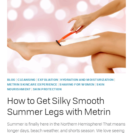
SHELF:
HOW
TO
CARE
FOR
YOUR
SKIN
AFTER
A
DAY
IN
THE
SUN
|
|
|
|
BLOG
CLEANSING
EXFOLIATION
HYDRATION AND MOISTURIZATION
|
|
METRIN SKINCARE EXPERIENCE
SHAVING FOR WOMEN
SKIN
|
NOURISHMENT
SKIN PROTECTION
How to Get Silky Smooth
Summer Legs with Metrin
Summer is finally here in the Northern Hemisphere! That means
longer days, beach weather, and shorts season. We love seeing