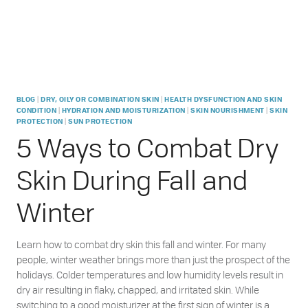
|
|
BLOG
DRY, OILY OR COMBINATION SKIN
HEALTH DYSFUNCTION AND SKIN
|
|
|
CONDITION
HYDRATION AND MOISTURIZATION
SKIN NOURISHMENT
SKIN
|
PROTECTION
SUN PROTECTION
5 Ways to Combat Dry
Skin During Fall and
Winter
Learn how to combat dry skin this fall and winter. For many
people, winter weather brings more than just the prospect of the
holidays. Colder temperatures and low humidity levels result in
dry air resulting in flaky, chapped, and irritated skin. While
switching to a good moisturizer at the first sign of winter is a…