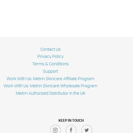
Contact Us
Privacy Policy
Terms & Conditions
Support
Work With Us: Metrin Skincare Affiliate Program
Work With Us: Metrin Skincare Wholesale Program
Metrin Authorized Distributor in the UK
KEEP IN TOUCH