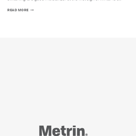
5
READ MORE
WAYS
TO
COMBAT
DRY
SKIN
DURING
FALL
AND
WINTER