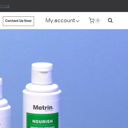
in.ca
My account
0
Contact Us Now