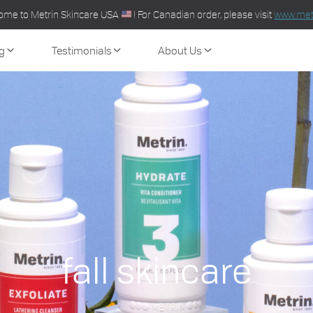
ome to Metrin Skincare USA
! For Canadian order, please visit
www.metr
g
Testimonials
About Us
fall skincare