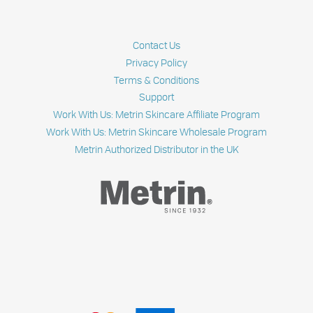
ALL
FIVE
STEPS
OF
Contact Us
THE
METRIN
Privacy Policy
SKINCARE
Terms & Conditions
SYSTEM?
Support
|
SKIN
Work With Us: Metrin Skincare Affiliate Program
TALKS
Work With Us: Metrin Skincare Wholesale Program
Metrin Authorized Distributor in the UK