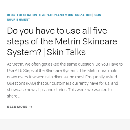
|
|
|
BLOG
EXFOLIATION
HYDRATION AND MOISTURIZATION
SKIN
NOURISHMENT
Do you have to use all five
steps of the Metrin Skincare
System? | Skin Talks
At Metrin, we often get asked the same question: Do You Have to
Use All 5 Steps of the Skincare System? The Metrin Team sits
down every few weeks to discuss the most Frequently Asked
Questions (FAQ) that our customers currently have for us, and
showcase news, tips, and stories. This week we wanted to
share…
DO
READ MORE
YOU
HAVE
TO
USE