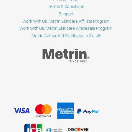
Terms & Conditions
Support
Work With Us: Metrin Skincare Affiliate Program
Work With Us: Metrin Skincare Wholesale Program
Metrin Authorized Distributor in the UK