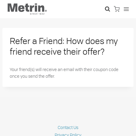
Skip
to
content
Refer a Friend: How does my
friend receive their offer?
Your friend(s) will receive an email with their coupon code
once you send the offer.
Contact Us
Privacy Policy