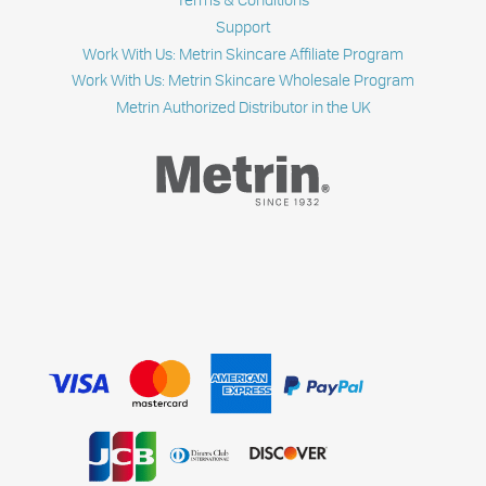
Support
Work With Us: Metrin Skincare Affiliate Program
Work With Us: Metrin Skincare Wholesale Program
Metrin Authorized Distributor in the UK