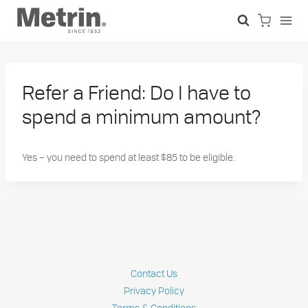
Skip
to
content
Refer a Friend: Do I have to
spend a minimum amount?
Yes – you need to spend at least $85 to be eligible.
Contact Us
Privacy Policy
Terms & Conditions