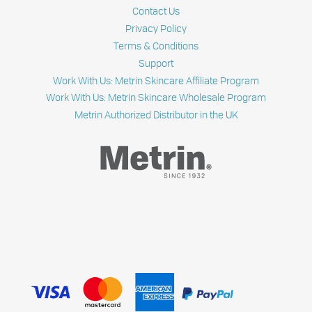
Contact Us
Privacy Policy
Terms & Conditions
Support
Work With Us: Metrin Skincare Affiliate Program
Work With Us: Metrin Skincare Wholesale Program
Metrin Authorized Distributor in the UK