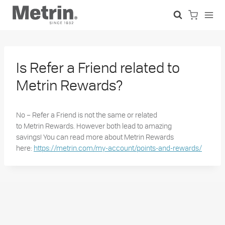
Skip
to
content
Is Refer a Friend related to
Metrin Rewards?
No – Refer a Friend is not the same or related
to
Metrin
Rewards. However both lead to amazing
savings!
You can read more about
Metrin
Rewards
here:
https://metrin.com/my-account/points-and-rewards/