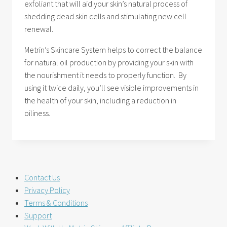
exfoliant that will aid your skin’s natural process of
shedding dead skin cells and stimulating new cell
renewal.
Metrin’s Skincare System helps to correct the balance
for natural oil production by providing your skin with
the nourishment it needs to properly function. By
using it twice daily, you’ll see visible improvements in
the health of your skin, including a reduction in
oiliness.
Contact Us
Privacy Policy
Terms & Conditions
Support