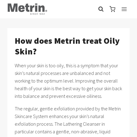
Skip
to
content
How does Metrin treat Oily
Skin?
When your skin is too oily, this is a symptom that your
skin’s natural processes are unbalanced and not
working to the optimum level. Improving the overall
health of your skin is the best way to get your skin back
into balance and prevent excessive oiliness.
The regular, gentle exfoliation provided by the Metrin
Skincare System enhances your skin’s natural
exfoliation process. The Lathering Cleanser in
particular contains a gentle, non-abrasive, liquid