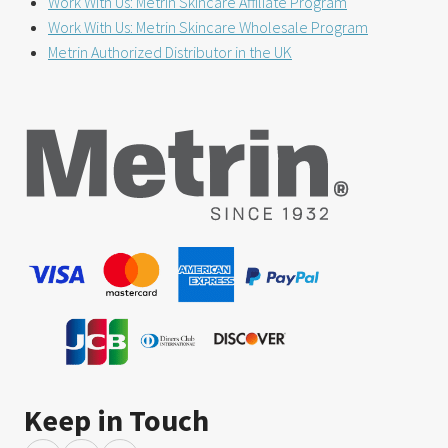
Work With Us: Metrin Skincare Affiliate Program
Work With Us: Metrin Skincare Wholesale Program
Metrin Authorized Distributor in the UK
Keep in Touch