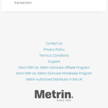
transaction.
Contact Us
Privacy Policy
Terms & Conditions
Support
Work With Us: Metrin Skincare Affiliate Program
Work With Us: Metrin Skincare Wholesale Program
Metrin Authorized Distributor in the UK