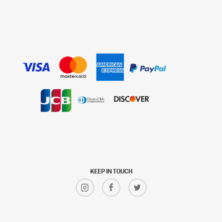
KEEP IN TOUCH