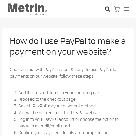
Skip
to
content
How do I use PayPal to make a
payment on your website?
Checking out with PayPal is fast & easy.
To use PayPal for
payments on our website, follow these steps:
Add the desired items to your shopping cart
Proceed to the checkout page.
Select “PayPal” as your payment method.
You will be redirected to the PayPal website.
Log in to your PayPal account or choose the option to
pay with a credit/debit card.
Confirm your payment details and complete the