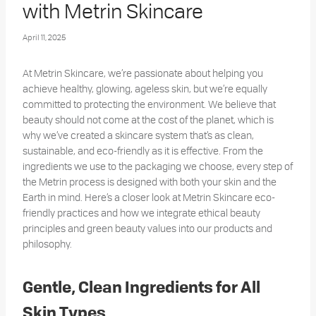
with Metrin Skincare
April 11, 2025
At Metrin Skincare, we’re passionate about helping you
achieve healthy, glowing, ageless skin, but we’re equally
committed to protecting the environment. We believe that
beauty should not come at the cost of the planet, which is
why we’ve created a skincare system that’s as clean,
sustainable, and eco-friendly as it is effective. From the
ingredients we use to the packaging we choose, every step of
the Metrin process is designed with both your skin and the
Earth in mind.
Here’s a closer look at Metrin Skincare eco-
friendly practices and how we integrate ethical beauty
principles and green beauty values into our products and
philosophy.
Gentle, Clean Ingredients for All
Skin Types