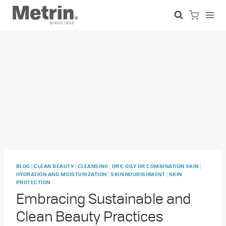
Skip
to
content
|
|
|
|
BLOG
CLEAN BEAUTY
CLEANSING
DRY, OILY OR COMBINATION SKIN
|
|
HYDRATION AND MOISTURIZATION
SKIN NOURISHMENT
SKIN
PROTECTION
Embracing Sustainable and
Clean Beauty Practices