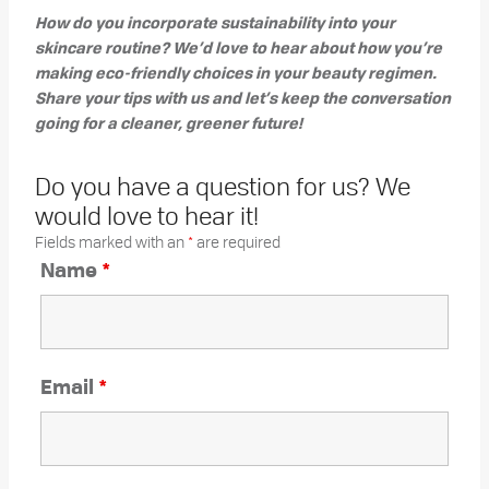
How do you incorporate sustainability into your
skincare routine? We’d love to hear about how you’re
making eco-friendly choices in your beauty regimen.
Share your tips with us and let’s keep the conversation
going for a cleaner, greener future!
Do you have a question for us? We
would love to hear it!
Fields marked with an
*
are required
Name
*
Email
*