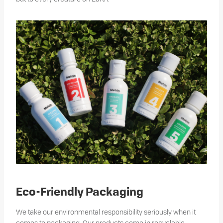
Eco-Friendly Packaging
We take our environmental responsibility seriously when it
comes to packaging. Our products come in recyclable