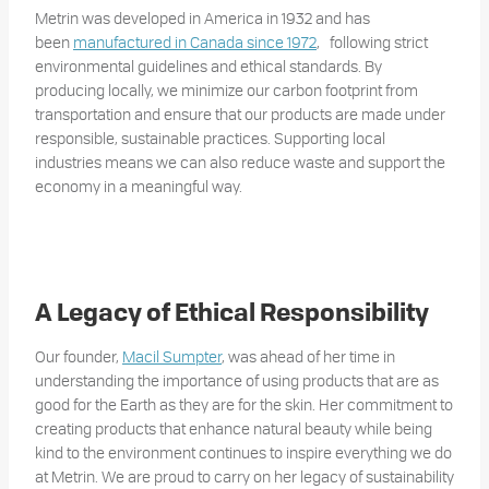
Metrin was developed in America in 1932 and has
been
manufactured in Canada since 1972
, following strict
environmental guidelines and ethical standards. By
producing locally, we minimize our carbon footprint from
transportation and ensure that our products are made under
responsible, sustainable practices. Supporting local
industries means we can also reduce waste and support the
economy in a meaningful way.
A Legacy of Ethical Responsibility
Our founder,
Macil Sumpter
, was ahead of her time in
understanding the importance of using products that are as
good for the Earth as they are for the skin. Her commitment to
creating products that enhance natural beauty while being
kind to the environment continues to inspire everything we do
at Metrin. We are proud to carry on her legacy of sustainability