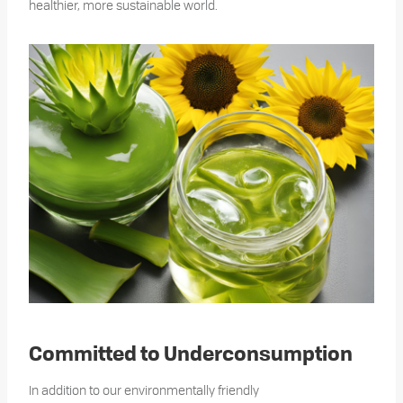
healthier, more sustainable world.
Committed to Underconsumption
In addition to our environmentally friendly