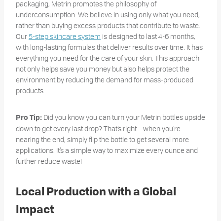
packaging, Metrin promotes the philosophy of
underconsumption. We believe in using only what you need,
rather than buying excess products that contribute to waste.
Our
5-step skincare system
is designed to last 4-6 months,
with long-lasting formulas that deliver results over time. It has
everything you need for the care of your skin. This approach
not only helps save you money but also helps protect the
environment by reducing the demand for mass-produced
products.
Did you know you can turn your Metrin bottles upside
Pro Tip:
down to get every last drop? That’s right—when you’re
nearing the end, simply flip the bottle to get several more
applications. It’s a simple way to maximize every ounce and
further reduce waste!
Local Production with a Global
Impact