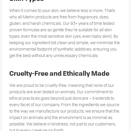
When it comes to your skin, we believe less is more. That’s
why all Metrin products are free from fragrances, dyes,
gluten, and harsh chemicals. Our 93+ years of time tested
proven formulas are so gentle they’re suitable for all skin
types, even the most sensitive skin (yes, even baby skin!). By
keeping our ingredient list clean and simple, we minimize the
environmental footprint of synthetic additives, ensuring you
get the best without any unnecessary chemicals.
Cruelty-Free and Ethically Made
We are proud to be cruelty-free, meaning that none of our
products are ever tested on animals. Our commitment to
ethical practices goes beyond just skincare – it extends to
every facet of our company. From the ingredients we source
to the way we manufacture our products, we ensure that the
impact on animals and the environment is as minimal as
possible. We believe in kindness, not just to our customers,
but to every creature on Earth.