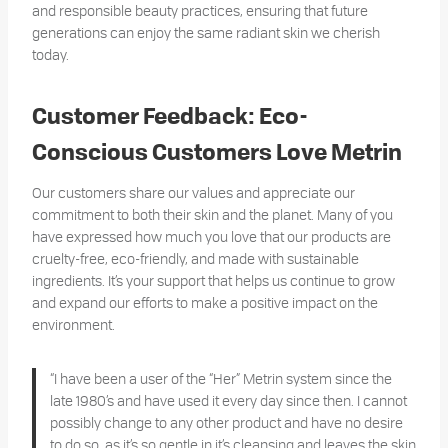
and responsible beauty practices, ensuring that future
generations can enjoy the same radiant skin we cherish
today.
Customer Feedback: Eco-
Conscious Customers Love Metrin
Our customers share our values and appreciate our
commitment to both their skin and the planet. Many of you
have expressed how much you love that our products are
cruelty-free, eco-friendly, and made with sustainable
ingredients. It’s your support that helps us continue to grow
and expand our efforts to make a positive impact on the
environment.
“I have been a user of the “Her” Metrin system since the
late 1980’s and have used it every day since then. I cannot
possibly change to any other product and have no desire
to do so, as it’s so gentle in it’s cleansing and leaves the skin