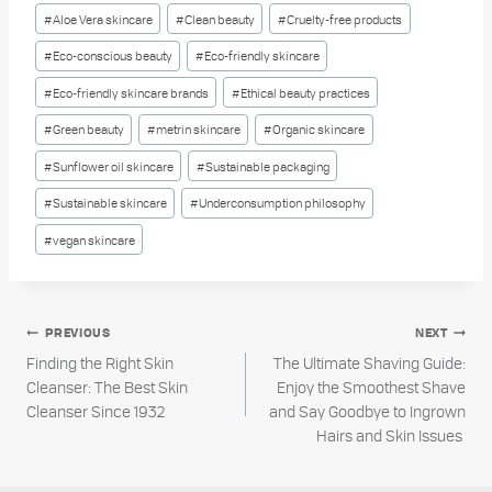
Post
#
Aloe Vera skincare
#
Clean beauty
#
Cruelty-free products
Tags:
#
Eco-conscious beauty
#
Eco-friendly skincare
#
Eco-friendly skincare brands
#
Ethical beauty practices
#
Green beauty
#
metrin skincare
#
Organic skincare
#
Sunflower oil skincare
#
Sustainable packaging
#
Sustainable skincare
#
Underconsumption philosophy
#
vegan skincare
Post
PREVIOUS
NEXT
Finding the Right Skin
The Ultimate Shaving Guide:
navigation
Cleanser: The Best Skin
Enjoy the Smoothest Shave
Cleanser Since 1932
and Say Goodbye to Ingrown
Hairs and Skin Issues