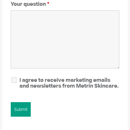
Your question
*
I agree to receive marketing emails
and newsletters from Metrin Skincare.