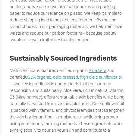
bottles, and we use recyclable paper boxes and packing
paper to reduce our reliance on plastic. We keep it simple to
reduce shipping load to help the environment. By making
smart choices in our packaging materials, we help minimize
waste and reduce our carbon footprint—because beauty
shouldn’t leave a trail of destruction behind.
Sustainably Sourced Ingredients
Metrin Skincare features certified organic
Aloe Vera
and
certified
USDA organic, cold-pressed, high oleic sunflower oil
—two key ingredients in our products that are sourced
responsibly and sustainably. Aloe Vera, rich in natural Vitamin
B3 (Niacinamide), offers remarkable skin benefits while being
carefully harvested from sustainable farms. Our sunflower oil
is packed with vitamin E and phytoceramides that strengthen
the skin barrier and lock in moisture, all while being grown
using eco-friendly farming methods. These ingredients work
synergistically to nourish your skin and contribute to a