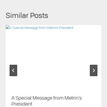
Similar Posts
A Special Message from Metrin’s
President