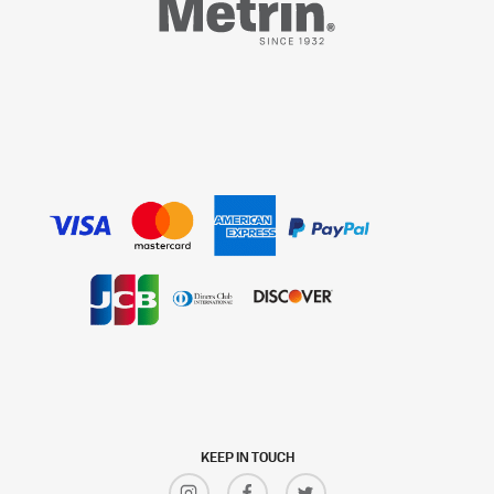
KEEP IN TOUCH