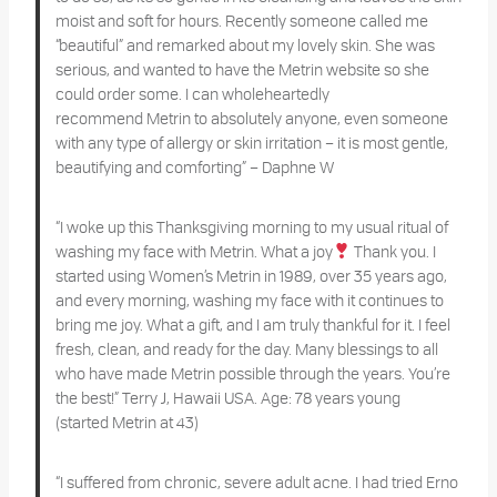
moist and soft for hours. Recently someone called me
“beautiful” and remarked about my lovely skin. She was
serious, and wanted to have the Metrin website so she
could order some. I can wholeheartedly
recommend Metrin to absolutely anyone, even someone
with any type of allergy or skin irritation – it is most gentle,
beautifying and comforting” – Daphne W
“I woke up this Thanksgiving morning to my usual ritual of
washing my face with Metrin. What a joy
Thank you. I
started using Women’s Metrin in 1989, over 35 years ago,
and every morning, washing my face with it continues to
bring me joy. What a gift, and I am truly thankful for it. I feel
fresh, clean, and ready for the day. Many blessings to all
who have made Metrin possible through the years. You’re
the best!”
Terry J, Hawaii USA. Age: 78 years young
(started Metrin at 43)
“I suffered from chronic, severe adult acne. I had tried Erno