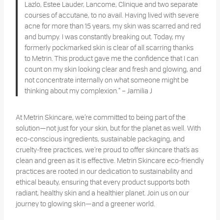
Lazlo, Estee Lauder, Lancome, Clinique and two separate
courses of accutane, to no avail. Having lived with severe
acne for more than 15 years, my skin was scarred and red
and bumpy. I was constantly breaking out. Today, my
formerly pockmarked skin is clear of all scarring thanks
to Metrin. This product gave me the confidence that I can
count on my skin looking clear and fresh and glowing, and
not concentrate internally on what someone might be
thinking about my complexion.” – Jamilia J
At Metrin Skincare, we’re committed to being part of the
solution—not just for your skin, but for the planet as well. With
eco-conscious ingredients, sustainable packaging, and
cruelty-free practices, we’re proud to offer skincare that’s as
clean and green as it is effective. Metrin Skincare eco-friendly
practices are rooted in our dedication to sustainability and
ethical beauty, ensuring that every product supports both
radiant, healthy skin and a healthier planet. Join us on our
journey to glowing skin—and a greener world.