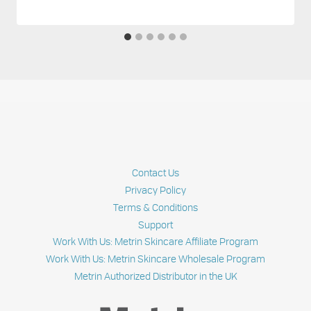
Contact Us
Privacy Policy
Terms & Conditions
Support
Work With Us: Metrin Skincare Affiliate Program
Work With Us: Metrin Skincare Wholesale Program
Metrin Authorized Distributor in the UK