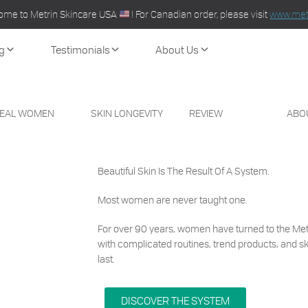
ome to Metrin Skincare USA
! For Canadian order, please visit
www.metr
g
Testimonials
About Us
EAL WOMEN
SKIN LONGEVITY
REVIEW
ABO
Beautiful Skin
Is The Result Of A System.
Most women are never taught one.
For over 90 years, women have turned to the Met
with complicated routines, trend products, and s
last.
DISCOVER THE SYSTEM