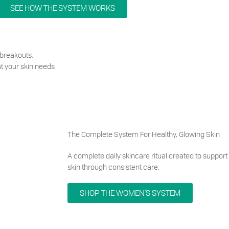
SEE HOW THE SYSTEM WORKS
breakouts,
hat your skin needs
The Complete System For Healthy, Glowing Skin
A complete daily skincare ritual created to support
skin through consistent care.
SHOP THE WOMEN'S SYSTEM