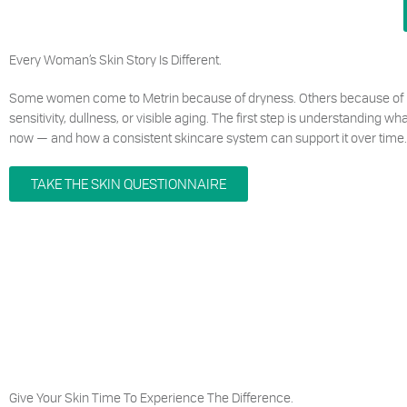
Every Woman’s Skin Story Is Different.
Some women come to Metrin because of dryness. Others because of 
sensitivity, dullness, or visible aging. The first step is understanding w
now — and how a consistent skincare system can support it over time.
TAKE THE SKIN QUESTIONNAIRE
Give Your Skin Time To Experience The Difference.