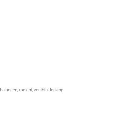
 balanced, radiant, youthful-looking