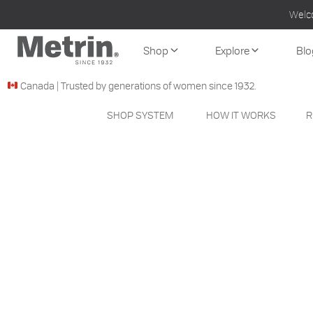
Welc
Shop
Explore
Blo
Canada | Trusted by generations of women since 1932.
SHOP SYSTEM
HOW IT WORKS
R