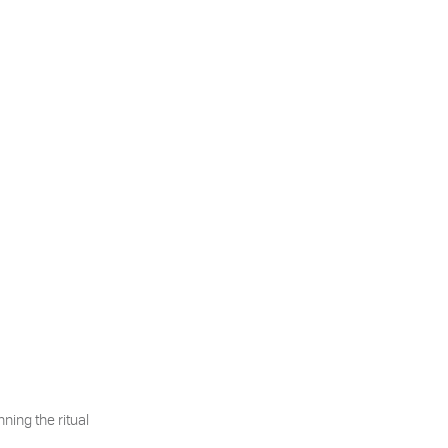
ning the ritual