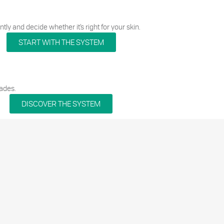
tly and decide whether it’s right for your skin.
START WITH THE SYSTEM
ades.
DISCOVER THE SYSTEM