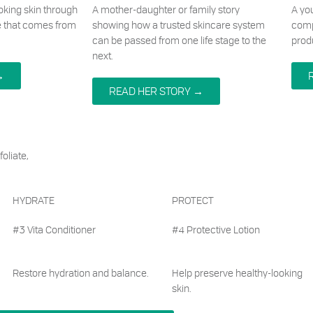
ooking skin through
A mother-daughter or family story
A yo
e that comes from
showing how a trusted skincare system
comp
can be passed from one life stage to the
prod
next.
→
READ HER STORY →
oliate,
HYDRATE
PROTECT
#3 Vita Conditioner
#4 Protective Lotion
Restore hydration and balance.
Help preserve healthy-looking
skin.