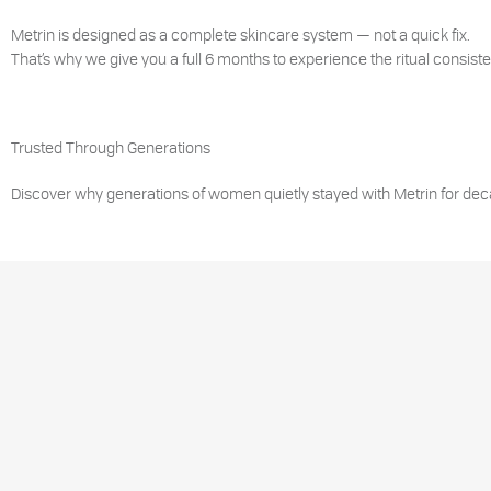
Metrin is designed as a complete skincare system — not a quick fix.
That’s why we give you a full 6 months to experience the ritual consisten
Trusted Through Generations
Discover why generations of women quietly stayed with Metrin for dec