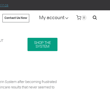
in.ca
My account
0
Contact Us Now
UT
SHOP THE
SYSTEM
rin System after becoming frustrated
kincare results that never seemed to