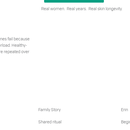
Real women. Real years. Real skin longevity.
ines fail because
rload. Healthy-
are repeated over
Family Story
Erin
Shared ritual
Begin