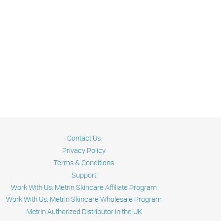
Contact Us
Privacy Policy
Terms & Conditions
Support
Work With Us: Metrin Skincare Affiliate Program
Work With Us: Metrin Skincare Wholesale Program
Metrin Authorized Distributor in the UK