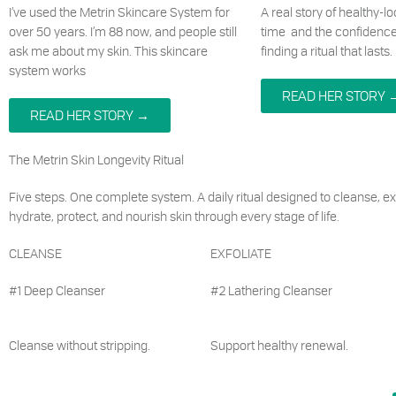
I’ve used the Metrin Skincare System for
A real story of healthy-l
over 50 years. I’m 88 now, and people still
time and the confidenc
ask me about my skin. This skincare
finding a ritual that lasts.
system works
READ HER STORY 
READ HER STORY →
The Metrin Skin Longevity Ritual
Five steps. One complete system. A daily ritual designed to cleanse, exf
hydrate, protect, and nourish skin through every stage of life.
CLEANSE
EXFOLIATE
#1 Deep Cleanser
#2 Lathering Cleanser
Cleanse without stripping.
Support healthy renewal.