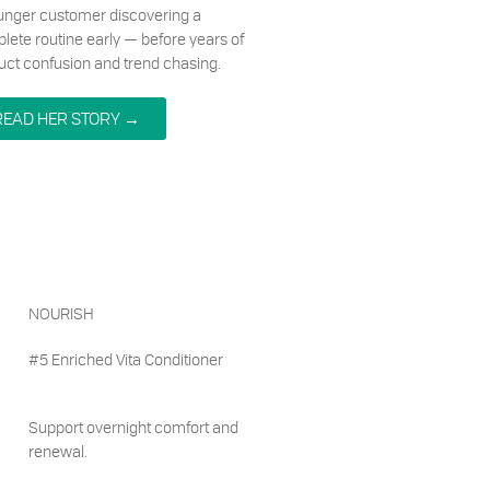
unger customer discovering a
lete routine early — before years of
uct confusion and trend chasing.
READ HER STORY →
NOURISH
#5 Enriched Vita Conditioner
Support overnight comfort and
renewal.