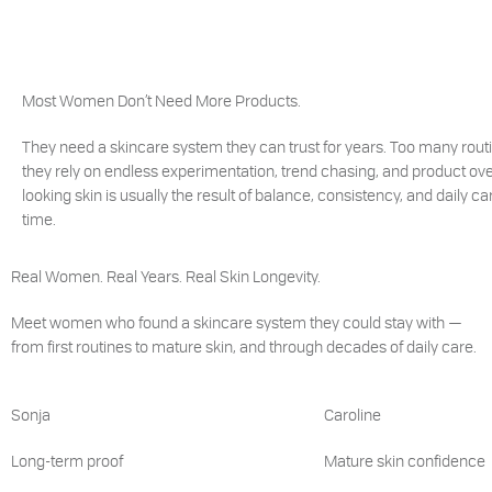
Most Women Don’t Need More Products.
They need a skincare system they can trust for years. Too many rout
they rely on endless experimentation, trend chasing, and product ove
looking skin is usually the result of balance, consistency, and daily c
time.
Real Women. Real Years. Real Skin Longevity.
Meet women who found a skincare system they could stay with —
from first routines to mature skin, and through decades of daily care.
Sonja
Caroline
Long-term proof
Mature skin confidence