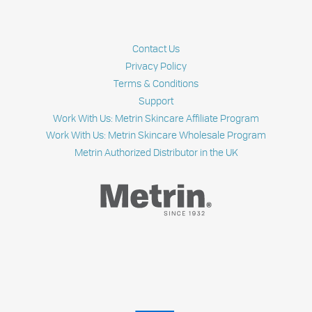
Contact Us
Privacy Policy
Terms & Conditions
Support
Work With Us: Metrin Skincare Affiliate Program
Work With Us: Metrin Skincare Wholesale Program
Metrin Authorized Distributor in the UK