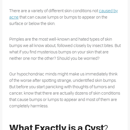
There are a variety of different skin conditions not
caused by
acne
that can cause lumps or bumps to appear on the
surface or below the skin.
Pimples are the most well-known and hated types of skin
bumps we all know about, followed closely by insect bites. But
what if you find mysterious bumps on your skin that are
neither one nor the other? Should you be worried?
Our hypochondriac minds might make us immediately think
of the worse after spotting strange, unidentified skin bumps.
But before you start panicking with thoughts of tumors and
cancer, know that there are actually dozens of skin conditions
that cause bumps or lumps to appear and most of them are
completely harmless.
?
What Exactly is a Cyst