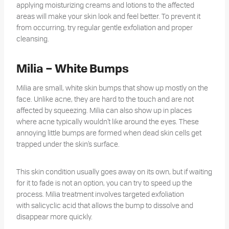
applying moisturizing creams and lotions to the affected
areas will make your skin look and feel better. To prevent it
from occurring, try regular gentle exfoliation and proper
cleansing.
Milia – White Bumps
Milia are small, white skin bumps that show up mostly on the
face. Unlike acne, they are hard to the touch and are not
affected by squeezing. Milia can also show up in places
where acne typically wouldn’t like around the eyes. These
annoying little bumps are formed when dead skin cells get
trapped under the skin’s surface.
This skin condition usually goes away on its own, but if waiting
for it to fade is not an option, you can try to speed up the
process. Milia treatment involves targeted exfoliation
with salicyclic acid that allows the bump to dissolve and
disappear more quickly.