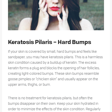
Keratosis Pilaris – Hard Bumps
If your skin is covered by small, hard bumps and feels like
sandpaper, you may have keratosis pilaris. This is a harmless
skin condition caused by a buildup of keratin. The excess
keratin forms a plug and blocks the opening of hair follicles,
creating light-colored bumps. These skin bumps resemble
goose pimples or “chicken skin” and usually appear on the
upper arms, thighs, or bum.
There is no treatment for keratosis pilaris, but often the
bumps disappear on their own. Keep your skin hydrated in
order to minimize the effects of the skin condition. Regularly