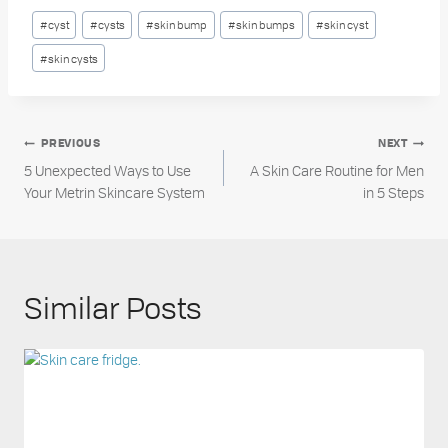
Post
#
cyst
#
cysts
#
skin bump
#
skin bumps
#
skin cyst
Tags:
#
skin cysts
Post
PREVIOUS
NEXT
5 Unexpected Ways to Use
A Skin Care Routine for Men
navigation
Your Metrin Skincare System
in 5 Steps
Similar Posts