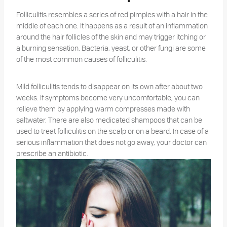
Folliculitis resembles a series of red pimples with a hair in the
middle of each one. It happens as a result of an inflammation
around the hair follicles of the skin and may trigger itching or
a burning sensation. Bacteria, yeast, or other fungi are some
of the most common causes of folliculitis.
Mild folliculitis tends to disappear on its own after about two
weeks. If symptoms become very uncomfortable, you can
relieve them by applying warm compresses made with
saltwater. There are also medicated shampoos that can be
used to treat folliculitis on the scalp or on a beard. In case of a
serious inflammation that does not go away, your doctor can
prescribe an antibiotic.