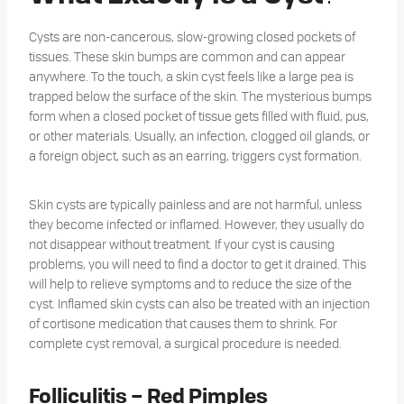
Cysts are non-cancerous, slow-growing closed pockets of
tissues. These skin bumps are common and can appear
anywhere. To the touch, a skin cyst feels like a large pea is
trapped below the surface of the skin. The mysterious bumps
form when a closed pocket of tissue gets filled with fluid, pus,
or other materials. Usually, an infection, clogged oil glands, or
a foreign object, such as an earring, triggers cyst formation.
Skin cysts are typically painless and are not harmful, unless
they become infected or inflamed. However, they usually do
not disappear without treatment. If your cyst is causing
problems, you will need to find a doctor to get it drained. This
will help to relieve symptoms and to reduce the size of the
cyst. Inflamed skin cysts can also be treated with an injection
of cortisone medication that causes them to shrink. For
complete cyst removal, a surgical procedure is needed.
Folliculitis – Red Pimples