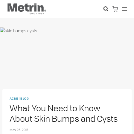
Skip
to
content
|
ACNE
BLOG
What You Need to Know
About Skin Bumps and Cysts
May 26, 2017