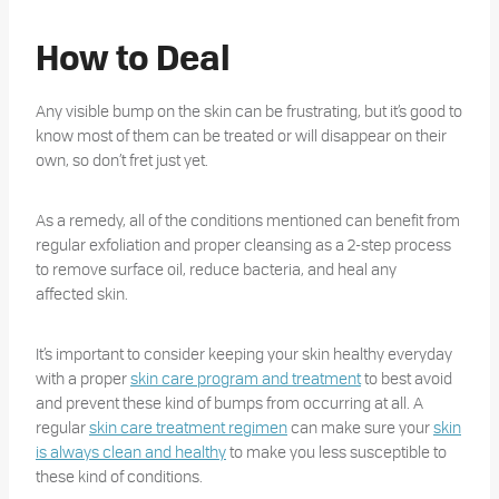
How to Deal
Any visible bump on the skin can be frustrating, but it’s good to
know most of them can be treated or will disappear on their
own, so don’t fret just yet.
As a remedy, all of the conditions mentioned can benefit from
regular exfoliation and proper cleansing as a 2-step process
to remove surface oil, reduce bacteria, and heal any
affected skin.
It’s important to consider keeping your skin healthy everyday
with a proper
skin care program and treatment
to best avoid
and prevent these kind of bumps from occurring at all. A
regular
skin care treatment regimen
can make sure your
skin
is always clean and healthy
to make you less susceptible to
these kind of conditions.