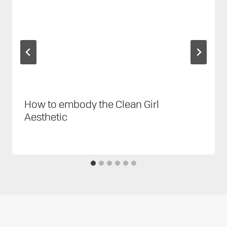
How to embody the Clean Girl
Aesthetic