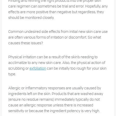
Finding and refining the right products into the proper skin
care regimen can sometimes be trial and error. Hopefully, any
effects are more positive than negative but regardless, they
should be monitored closely.
Common undesired side effects from initial new skin care use
are often various forms of irritation or discomfort. So what
causes these issues?
Physical irritation can be a result of the skin’s needing to
acclimatize to any new skin care. Also, the physical action of
scrubbing or
exfoliation
can be initially too rough for your skin
type.
Allergic or inflammatory responses are usually caused by
ingredients left on the skin. Products that are washed away
(ensure no residue remains) immediately typically do not
cause an allergic response unless there is increased
sensitivity or because the ingredient potency is very high.