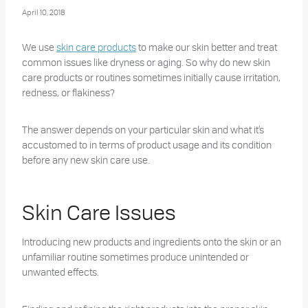
April 10, 2018
We use
skin care products
to make our skin better and treat
common issues like dryness or aging. So why do new skin
care products or routines sometimes initially cause irritation,
redness, or flakiness?
The answer depends on your particular skin and what it’s
accustomed to in terms of product usage and its condition
before any new skin care use.
Skin Care Issues
Introducing new products and ingredients onto the skin or an
unfamiliar routine sometimes produce unintended or
unwanted effects.