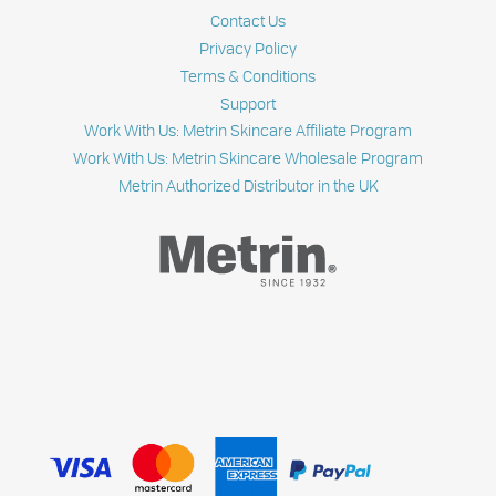
Contact Us
Privacy Policy
Terms & Conditions
Support
Work With Us: Metrin Skincare Affiliate Program
Work With Us: Metrin Skincare Wholesale Program
Metrin Authorized Distributor in the UK