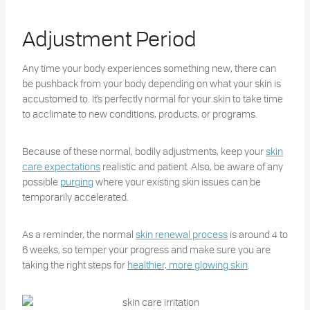
Adjustment Period
Any time your body experiences something new, there can
be pushback from your body depending on what your skin is
accustomed to. It’s perfectly normal for your skin to take time
to acclimate to new conditions, products, or programs.
Because of these normal, bodily adjustments, keep your
skin
care expectations
realistic and patient. Also, be aware of any
possible
purging
where your existing skin issues can be
temporarily accelerated.
As a reminder, the normal
skin renewal process
is around 4 to
6 weeks, so temper your progress and make sure you are
taking the right steps for
healthier, more glowing skin
.