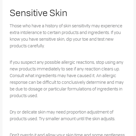
Sensitive Skin
Those who have a history of skin sensitivity may experience
extra intolerance to certain products and ingredients. If you
know you have sensitive skin, dip your toe and test new
products carefully.
If you suspect any possible allergic reactions, stop using any
new products immediately to see if any reaction clears up.
Consult what ingredients may have caused it. An allergic
response can be difficult to conclusively determine and may
be due to dosage or particular formulations of ingredients in
products used.
Dry or delicate skin may need proportion adjustment of
products used. Try smaller amount until the skin adjusts.
Don’t overdo it and allow your skin time and some gentleness