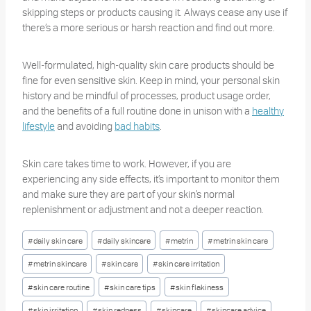
skipping steps or products causing it. Always cease any use if
there’s a more serious or harsh reaction and find out more.
Well-formulated, high-quality skin care products should be
fine for even sensitive skin. Keep in mind, your personal skin
history and be mindful of processes, product usage order,
and the benefits of a full routine done in unison with a
healthy
lifestyle
and avoiding
bad habits
.
Skin care takes time to work. However, if you are
experiencing any side effects, it’s important to monitor them
and make sure they are part of your skin’s normal
replenishment or adjustment and not a deeper reaction.
Post
#
daily skin care
#
daily skincare
#
metrin
#
metrin skin care
Tags:
#
metrin skincare
#
skin care
#
skin care irritation
#
skin care routine
#
skin care tips
#
skin flakiness
#
skin irritation
#
skin redness
#
skincare
#
skincare advice