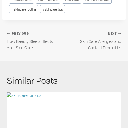
#
skincare routine
#
skincare tips
Post
PREVIOUS
NEXT
How Beauty Sleep Effects
Skin Care Allergies and
navigation
Your Skin Care
Contact Dermatitis
Similar Posts