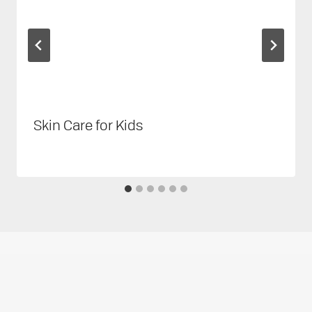
Skin Care for Kids