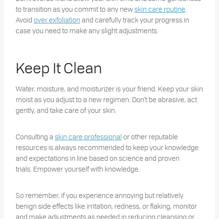
to transition as you commit to any new
skin care routine
.
Avoid
over exfoliation
and carefully track your progress in
case you need to make any slight adjustments.
Keep It Clean
Water, moisture, and moisturizer is your friend. Keep your skin
moist as you adjust to a new regimen. Don’t be abrasive, act
gently, and take care of your skin.
Consulting a
skin care professional
or other reputable
resources is always recommended to keep your knowledge
and expectations in line based on science and proven
trials. Empower yourself with knowledge.
So remember, if you experience annoying but relatively
benign side effects like irritation, redness, or flaking, monitor
and make adjustments as needed in reducing cleansing or