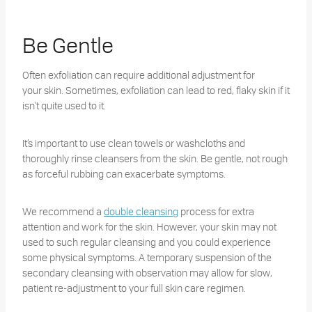
Be Gentle
Often exfoliation can require additional adjustment for
your skin. Sometimes, exfoliation can lead to red, flaky skin if it
isn’t quite used to it.
It’s important to use clean towels or washcloths and
thoroughly rinse cleansers from the skin. Be gentle, not rough
as forceful rubbing can exacerbate symptoms.
We recommend a
double cleansing
process for extra
attention and work for the skin. However, your skin may not
used to such regular cleansing and you could experience
some physical symptoms. A temporary suspension of the
secondary cleansing with observation may allow for slow,
patient re-adjustment to your full skin care regimen.