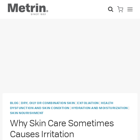
Skip
to
content
|
|
|
BLOG
DRY, OILY OR COMBINATION SKIN
EXFOLIATION
HEALTH
|
|
DYSFUNCTION AND SKIN CONDITION
HYDRATION AND MOISTURIZATION
SKIN NOURISHMENT
Why Skin Care Sometimes
Causes Irritation