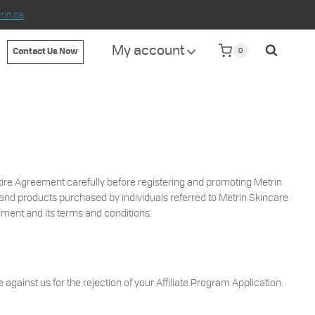
in.ca
My account
0
Contact Us Now
ntire Agreement carefully before registering and promoting Metrin
s and products purchased by individuals referred to Metrin Skincare
ement and its terms and conditions.
 against us for the rejection of your Affiliate Program Application.