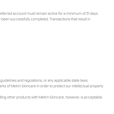
 referred account must remain active for a minimum of 31 days.
 been successfully completed. Transactions that result in
guidelines and regulations, or any applicable state laws.
ks of Metrin Skincare in order to protect our intellectual property
ling other products with Metrin Skincare, however, is acceptable.