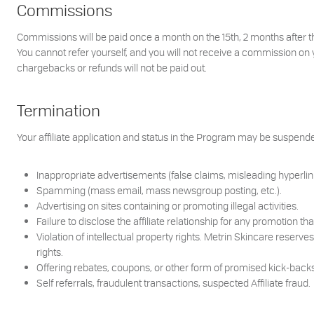
Commissions
Commissions will be paid once a month on the 15th, 2 months after t
You cannot refer yourself, and you will not receive a commission on 
chargebacks or refunds will not be paid out.
Termination
Your affiliate application and status in the Program may be suspende
Inappropriate advertisements (false claims, misleading hyperlink
Spamming (mass email, mass newsgroup posting, etc.).
Advertising on sites containing or promoting illegal activities.
Failure to disclose the affiliate relationship for any promotion
Violation of intellectual property rights. Metrin Skincare reser
rights.
Offering rebates, coupons, or other form of promised kick-backs
Self referrals, fraudulent transactions, suspected Affiliate fraud.