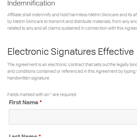
Indemnification
Affiliate shall indemnify and hold harmless Metrin Skincare and its a
by Metrin Skincare to transmit and distribute materials, from any and 
related to any and all claims sustained in connection with this Agreem
Electronic Signatures Effective
The Agreement is an electronic contract that sets out the legally bin
and conditions contained or referenced in this Agreement by typing y
handwritten signature.
Fields marked with an
*
are required
First Name
*