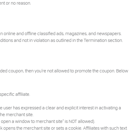
ent or no reason.
in online and offline classified ads, magazines, and newspapers.
ions and not in violation as outlined in the Termination section.
randed coupon, then you’re not allowed to promote the coupon. Below
ecific affiliate.
 user has expressed a clear and explicit interest in activating a
 the merchant site.
nd open a window to merchant site” is NOT allowed).
k opens the merchant site or sets a cookie. Affiliates with such text