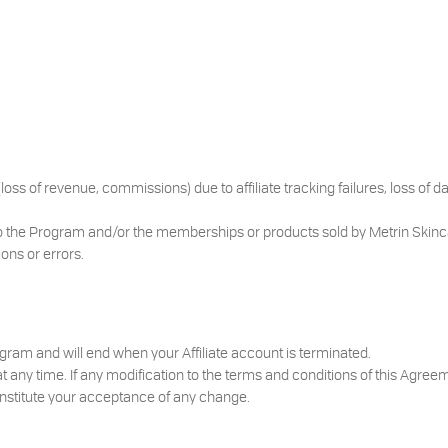
loss of revenue, commissions) due to affiliate tracking failures, loss of d
o the Program and/or the memberships or products sold by Metrin Skinc
ions or errors.
ram and will end when your Affiliate account is terminated.
any time. If any modification to the terms and conditions of this Agreem
constitute your acceptance of any change.