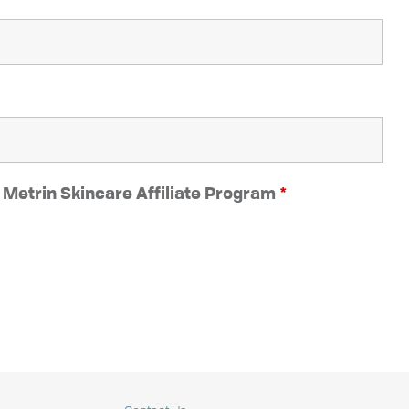
e Metrin Skincare Affiliate Program
*