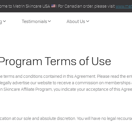
ome to Metrin Skincare USA
! For Canadian order, please visit
www.metr
g
Testimonials
About Us
e Program Terms of Use
 the terms and conditions contained in this Agreement. Please read the e
y to legally advertise our website to receive a commission on membership
rin Skincare Affiliate Program, you indicate your acceptance of this Agre
ation at our sole and absolute discretion. You will have no legal recourse