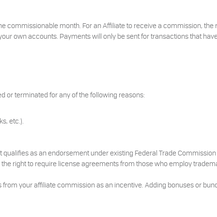
he commissionable month. For an Affiliate to receive a commission, the
your own accounts. Payments will only be sent for transactions that have
d or terminated for any of the following reasons:
s, etc.).
 that qualifies as an endorsement under existing Federal Trade Commission 
ves the right to require license agreements from those who employ trademar
 from your affiliate commission as an incentive. Adding bonuses or bund