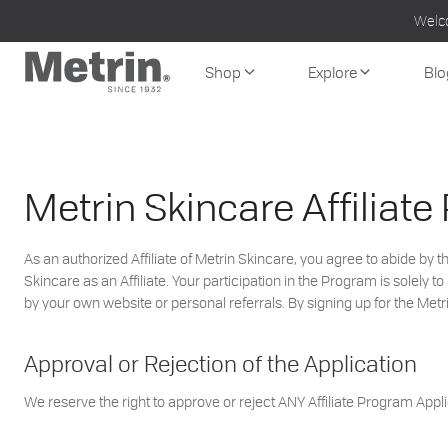
Skip
Welc
to
content
Shop
Explore
Blo
Metrin Skincare Affiliat
As an authorized Affiliate of Metrin Skincare, you agree to abide by
Skincare as an Affiliate. Your participation in the Program is solel
by your own website or personal referrals. By signing up for the Met
Approval or Rejection of the Application
We reserve the right to approve or reject ANY Affiliate Program Applic