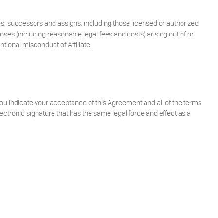
ees, successors and assigns, including those licensed or authorized
enses (including reasonable legal fees and costs) arising out of or
ntional misconduct of Affiliate.
 You indicate your acceptance of this Agreement and all of the terms
ctronic signature that has the same legal force and effect as a