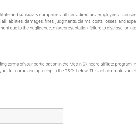
ffiliate and subsidiary companies, officers, directors, employees, licens
all liabilities, damages, fines, judgments, claims, costs, losses, and exp
ent due to the negligence, misrepresentation, failure to disclose, or inte
ding terms of your participation in the Metrin Skincare affiliate program.
our full name and agreeing to the T&Cs below. This action creates an ele