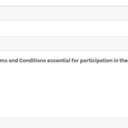
ms and Conditions essential for participation in th