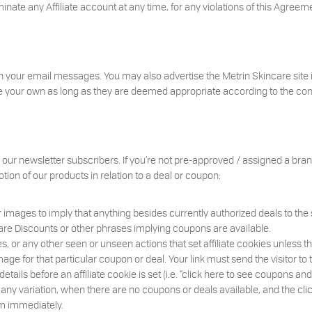
minate any Affiliate account at any time, for any violations of this Agreem
in your email messages. You may also advertise the Metrin Skincare site 
your own as long as they are deemed appropriate according to the condit
to our newsletter subscribers. If you’re not pre-approved / assigned a b
otion of our products in relation to a deal or coupon:
or images to imply that anything besides currently authorized deals to the sp
are Discounts or other phrases implying coupons are available.
 or any other seen or unseen actions that set affiliate cookies unless the
mage for that particular coupon or deal. Your link must send the visitor to
ails before an affiliate cookie is set (i.e. “click here to see coupons a
r any variation, when there are no coupons or deals available, and the clic
m immediately.