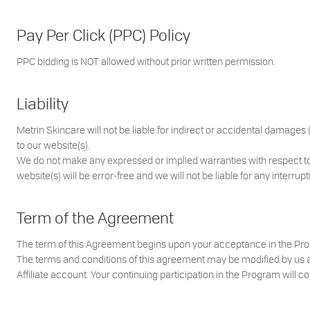
Pay Per Click (PPC) Policy
PPC bidding is NOT allowed without prior written permission.
Liability
Metrin Skincare will not be liable for indirect or accidental damages (
to our website(s).
We do not make any expressed or implied warranties with respect t
website(s) will be error-free and we will not be liable for any interrupt
Term of the Agreement
The term of this Agreement begins upon your acceptance in the Prog
The terms and conditions of this agreement may be modified by us at 
Affiliate account. Your continuing participation in the Program will 