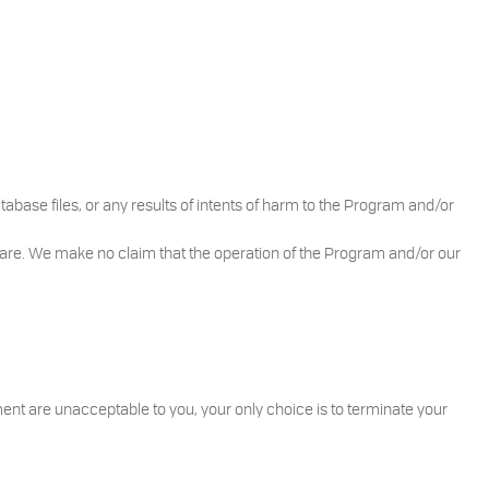
atabase files, or any results of intents of harm to the Program and/or
are. We make no claim that the operation of the Program and/or our
ent are unacceptable to you, your only choice is to terminate your