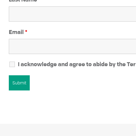
Last Name
*
Email
*
I acknowledge and agree to abide by the Ter