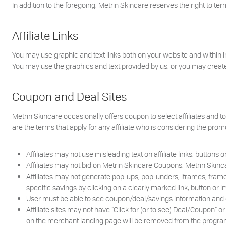
In addition to the foregoing, Metrin Skincare reserves the right to ter
Affiliate Links
You may use graphic and text links both on your website and within 
You may use the graphics and text provided by us, or you may create 
Coupon and Deal Sites
Metrin Skincare occasionally offers coupon to select affiliates and 
are the terms that apply for any affiliate who is considering the prom
Affiliates may not use misleading text on affiliate links, buttons 
Affiliates may not bid on Metrin Skincare Coupons, Metrin Skinc
Affiliates may not generate pop-ups, pop-unders, iframes, frames,
specific savings by clicking on a clearly marked link, button or i
User must be able to see coupon/deal/savings information and det
Affiliate sites may not have “Click for (or to see) Deal/Coupon” o
on the merchant landing page will be removed from the progra